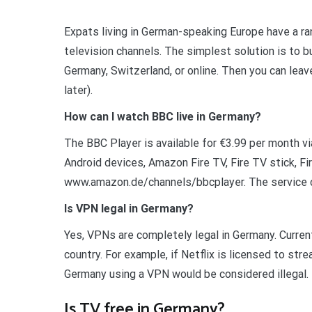
Expats living in German-speaking Europe have a ra
television channels. The simplest solution is to
Germany, Switzerland, or online. Then you can lea
later).
How can I watch BBC live in Germany?
The BBC Player is available for €3.99 per month v
Android devices, Amazon Fire TV, Fire TV stick, Fi
www.amazon.de/channels/bbcplayer. The service c
Is VPN legal in Germany?
Yes, VPNs are completely legal in Germany. Current
country. For example, if Netflix is licensed to st
Germany using a VPN would be considered illegal.
Is TV free in Germany?