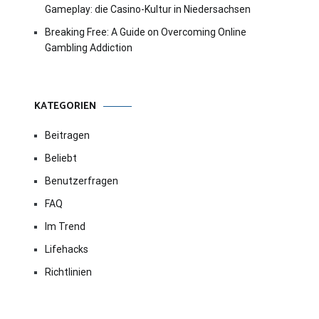
Gameplay: die Casino-Kultur in Niedersachsen
Breaking Free: A Guide on Overcoming Online
Gambling Addiction
KATEGORIEN
Beitragen
Beliebt
Benutzerfragen
FAQ
Im Trend
Lifehacks
Richtlinien