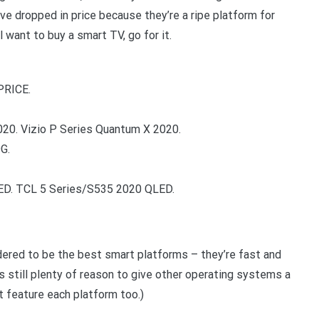
ve dropped in price because they’re a ripe platform for
ill want to buy a smart TV, go for it.
PRICE.
20. Vizio P Series Quantum X 2020.
G.
ED. TCL 5 Series/S535 2020 QLED.
ered to be the best smart platforms – they’re fast and
s still plenty of reason to give other operating systems a
t feature each platform too.)