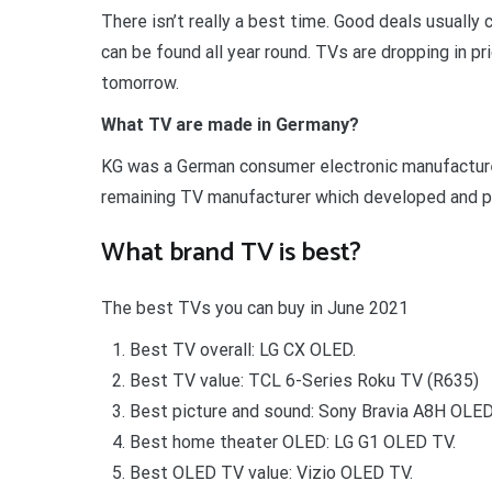
There isn’t really a best time. Good deals usuall
can be found all year round. TVs are dropping in p
tomorrow.
What TV are made in Germany?
KG was a German consumer electronic manufactur
remaining TV manufacturer which developed and pr
What brand TV is best?
The best TVs you can buy in June 2021
Best TV overall: LG CX OLED.
Best TV value: TCL 6-Series Roku TV (R635)
Best picture and sound: Sony Bravia A8H OLED
Best home theater OLED: LG G1 OLED TV.
Best OLED TV value: Vizio OLED TV.