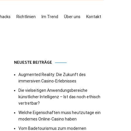
ehacks
Richtlinien
Im Trend
Über uns
Kontakt
NEUESTE BEITRÄGE
Augmented Reality: Die Zukunft des
immersiven Casino-Erlebnisses
Die vielseitigen Anwendungsbereiche
künstlicher Intelligenz – Ist das noch ethisch
vertretbar?
Welche Eigenschaften muss heutzutage ein
modernes Online-Casino haben
Vom Badetourismus zum modernen