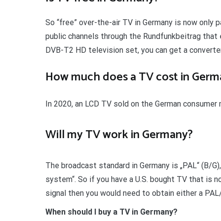
So “free” over-the-air TV in Germany is now only pa
public channels through the Rundfunkbeitrag that 
DVB-T2 HD television set, you can get a converter
How much does a TV cost in Germ
In 2020, an LCD TV sold on the German consumer m
Will my TV work in Germany?
The broadcast standard in Germany is „PAL“ (B/G)
system“. So if you have a U.S. bought TV that is 
signal then you would need to obtain either a PA
When should I buy a TV in Germany?