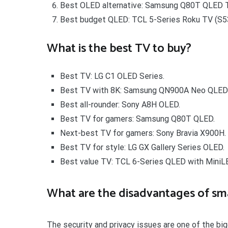
Best OLED alternative: Samsung Q80T QLED T
Best budget QLED: TCL 5-Series Roku TV (S5
What is the best TV to buy?
Best TV: LG C1 OLED Series.
Best TV with 8K: Samsung QN900A Neo QLED
Best all-rounder: Sony A8H OLED.
Best TV for gamers: Samsung Q80T QLED.
Next-best TV for gamers: Sony Bravia X900H.
Best TV for style: LG GX Gallery Series OLED.
Best value TV: TCL 6-Series QLED with MiniL
What are the disadvantages of sm
The security and privacy issues are one of the bi