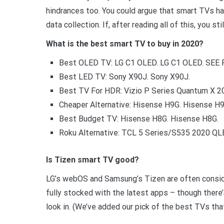
hindrances too. You could argue that smart TVs ha
data collection. If, after reading all of this, you st
What is the best smart TV to buy in 2020?
Best OLED TV: LG C1 OLED. LG C1 OLED. SEE 
Best LED TV: Sony X90J. Sony X90J.
Best TV For HDR: Vizio P Series Quantum X 20
Cheaper Alternative: Hisense H9G. Hisense H9
Best Budget TV: Hisense H8G. Hisense H8G.
Roku Alternative: TCL 5 Series/S535 2020 QL
Is Tizen smart TV good?
LG’s webOS and Samsung’s Tizen are often consid
fully stocked with the latest apps – though there’
look in. (We’ve added our pick of the best TVs tha