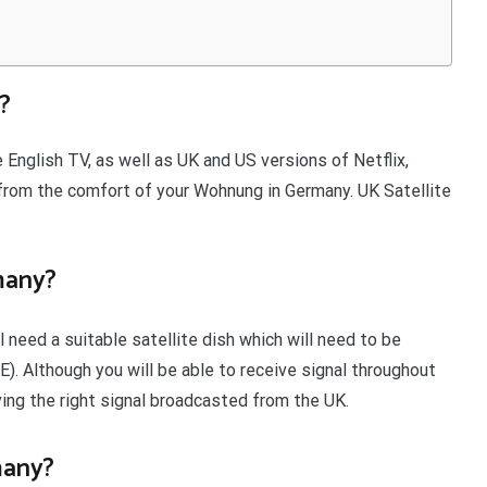
?
 English TV, as well as UK and US versions of Netflix,
rom the comfort of your Wohnung in Germany. UK Satellite
many?
 need a suitable satellite dish which will need to be
2E). Although you will be able to receive signal throughout
ving the right signal broadcasted from the UK.
many?