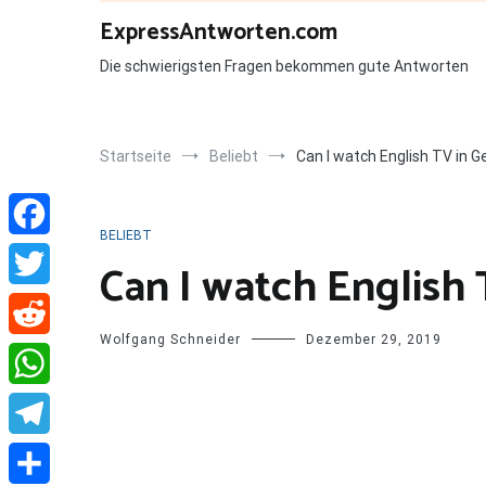
Zum
ExpressAntworten.com
Inhalt
springen
Die schwierigsten Fragen bekommen gute Antworten
Startseite
Beliebt
Can I watch English TV in 
BELIEBT
Facebook
Can I watch English
Twitter
Wolfgang Schneider
Dezember 29, 2019
Reddit
WhatsApp
Telegram