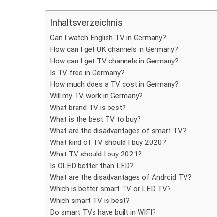
Teilen
Inhaltsverzeichnis
Can I watch English TV in Germany?
How can I get UK channels in Germany?
How can I get TV channels in Germany?
Is TV free in Germany?
How much does a TV cost in Germany?
Will my TV work in Germany?
What brand TV is best?
What is the best TV to buy?
What are the disadvantages of smart TV?
What kind of TV should I buy 2020?
What TV should I buy 2021?
Is OLED better than LED?
What are the disadvantages of Android TV?
Which is better smart TV or LED TV?
Which smart TV is best?
Do smart TVs have built in WIFI?