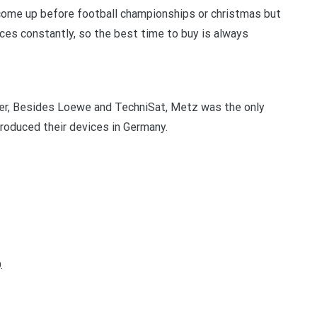
y come up before football championships or christmas but
rices constantly, so the best time to buy is always
er, Besides Loewe and TechniSat, Metz was the only
oduced their devices in Germany.
.