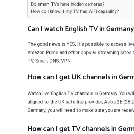
Do smart TVs have hidden cameras?
How do I know if my TV has WiFi capability?
Can I watch English TV in Germany
The good news is YES, It’s possible to access live
Amazon Prime and other popular streaming sites f
TV. Smart DNS. VPN.
How can I get UK channels in Ger
Watch live English TV channels in Germany. You will
aligned to the UK satellite provider, Astra 2E (28.
Germany, you will need to make sure you are recei
How can I get TV channels in Ger