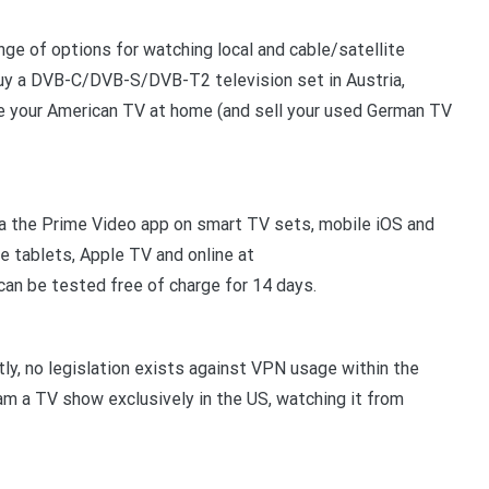
nge of options for watching local and cable/satellite
 buy a DVB-C/DVB-S/DVB-T2 television set in Austria,
ve your American TV at home (and sell your used German TV
ia the Prime Video app on smart TV sets, mobile iOS and
re tablets, Apple TV and online at
an be tested free of charge for 14 days.
ly, no legislation exists against VPN usage within the
ream a TV show exclusively in the US, watching it from