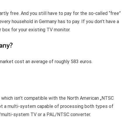
rtly free. And you still have to pay for the so-called “free”
every household in Germany has to pay. If you don’t have a
 box for your existing TV monitor.
any?
arket cost an average of roughly 583 euros.
, which isn’t compatible with the North American „NTSC
not a multi-system capable of processing both types of
L/multi-system TV or a PAL/NTSC converter.