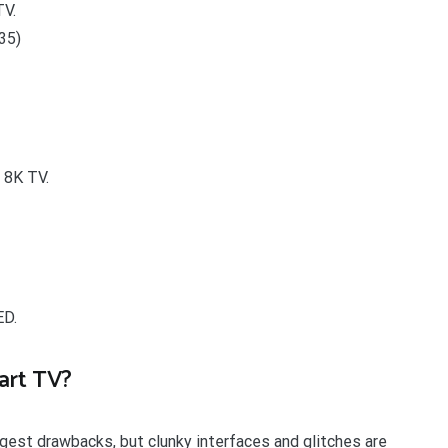
V.
35)
 8K TV.
ED.
art TV?
ggest drawbacks, but clunky interfaces and glitches are