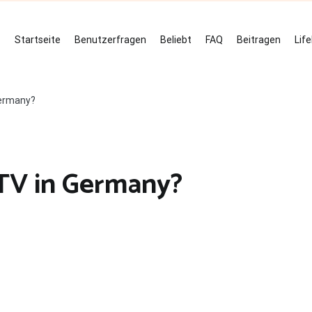
Startseite
Benutzerfragen
Beliebt
FAQ
Beitragen
Lif
Germany?
 TV in Germany?