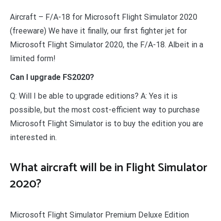
Aircraft – F/A-18 for Microsoft Flight Simulator 2020
(freeware) We have it finally, our first fighter jet for
Microsoft Flight Simulator 2020, the F/A-18. Albeit in a
limited form!
Can I upgrade FS2020?
Q: Will I be able to upgrade editions? A: Yes it is
possible, but the most cost-efficient way to purchase
Microsoft Flight Simulator is to buy the edition you are
interested in.
What aircraft will be in Flight Simulator
2020?
Microsoft Flight Simulator Premium Deluxe Edition