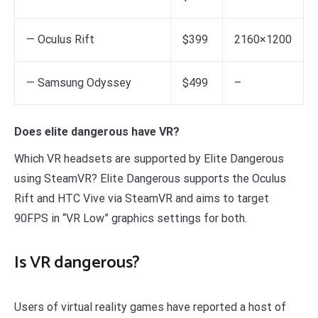
— Oculus Rift
$399
2160×1200
— Samsung Odyssey
$499
–
Does elite dangerous have VR?
Which VR headsets are supported by Elite Dangerous
using SteamVR? Elite Dangerous supports the Oculus
Rift and HTC Vive via SteamVR and aims to target
90FPS in “VR Low” graphics settings for both.
Is VR dangerous?
Users of virtual reality games have reported a host of