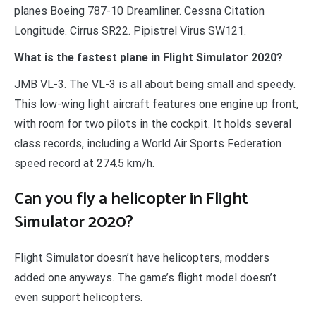
planes Boeing 787-10 Dreamliner. Cessna Citation
Longitude. Cirrus SR22. Pipistrel Virus SW121.
What is the fastest plane in Flight Simulator 2020?
JMB VL-3. The VL-3 is all about being small and speedy.
This low-wing light aircraft features one engine up front,
with room for two pilots in the cockpit. It holds several
class records, including a World Air Sports Federation
speed record at 274.5 km/h.
Can you fly a helicopter in Flight
Simulator 2020?
Flight Simulator doesn’t have helicopters, modders
added one anyways. The game’s flight model doesn’t
even support helicopters.