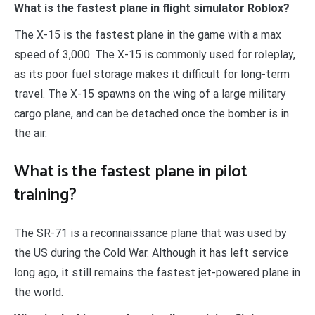
What is the fastest plane in flight simulator Roblox?
The X-15 is the fastest plane in the game with a max
speed of 3,000. The X-15 is commonly used for roleplay,
as its poor fuel storage makes it difficult for long-term
travel. The X-15 spawns on the wing of a large military
cargo plane, and can be detached once the bomber is in
the air.
What is the fastest plane in pilot
training?
The SR-71 is a reconnaissance plane that was used by
the US during the Cold War. Although it has left service
long ago, it still remains the fastest jet-powered plane in
the world.