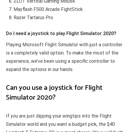
ZLOT Vertical Gaming Mouse.
Mayflash F500 Arcade FightStick.
Razer Tartarus Pro.
Do I need a joystick to play Flight Simulator 2020?
Playing Microsoft Flight Simulator with just a controller
is a completely valid option. To make the most of the
experience, we’ve been using a specific controller to
expand the options in our hands.
Can you use a joystick for Flight
Simulator 2020?
If you are just dipping your wingtips into the Flight
Simulator world and you want a budget pick, the $40