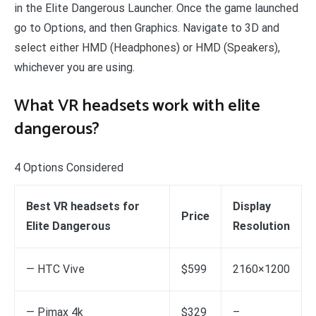
in the Elite Dangerous Launcher. Once the game launched
go to Options, and then Graphics. Navigate to 3D and
select either HMD (Headphones) or HMD (Speakers),
whichever you are using.
What VR headsets work with elite
dangerous?
4 Options Considered
Best VR headsets for
Display
Price
Elite Dangerous
Resolution
— HTC Vive
$599
2160×1200
— Pimax 4k
$329
–