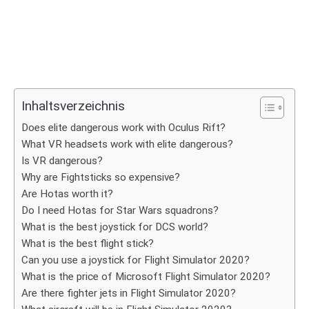
Inhaltsverzeichnis
Does elite dangerous work with Oculus Rift?
What VR headsets work with elite dangerous?
Is VR dangerous?
Why are Fightsticks so expensive?
Are Hotas worth it?
Do I need Hotas for Star Wars squadrons?
What is the best joystick for DCS world?
What is the best flight stick?
Can you use a joystick for Flight Simulator 2020?
What is the price of Microsoft Flight Simulator 2020?
Are there fighter jets in Flight Simulator 2020?