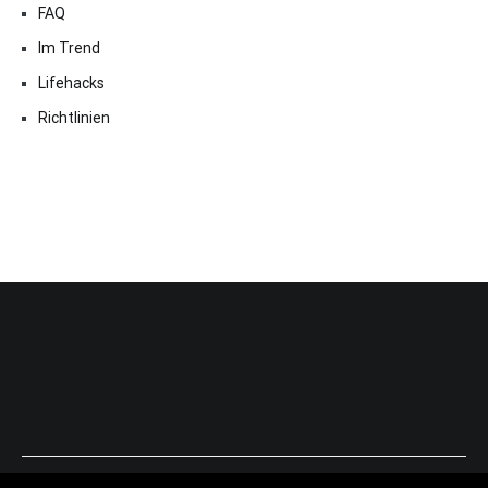
FAQ
Im Trend
Lifehacks
Richtlinien