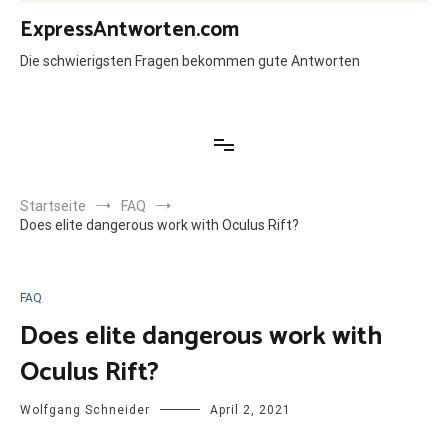
Zum
ExpressAntworten.com
Inhalt
springen
Die schwierigsten Fragen bekommen gute Antworten
Startseite
FAQ
Does elite dangerous work with Oculus Rift?
FAQ
Does elite dangerous work with
Oculus Rift?
Wolfgang Schneider
April 2, 2021