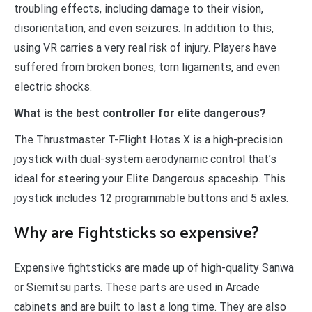
troubling effects, including damage to their vision,
disorientation, and even seizures. In addition to this,
using VR carries a very real risk of injury. Players have
suffered from broken bones, torn ligaments, and even
electric shocks.
What is the best controller for elite dangerous?
The Thrustmaster T-Flight Hotas X is a high-precision
joystick with dual-system aerodynamic control that’s
ideal for steering your Elite Dangerous spaceship. This
joystick includes 12 programmable buttons and 5 axles.
Why are Fightsticks so expensive?
Expensive fightsticks are made up of high-quality Sanwa
or Siemitsu parts. These parts are used in Arcade
cabinets and are built to last a long time. They are also