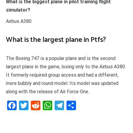
What is the biggest plane in pilot training flight
simulator?
Airbus A380
What is the largest plane in Ptfs?
The Boeing 747 is a popular plane and is the second
largest plane in the game, losing only to the Airbus A380.
It formerly required group access and had a different,
more bubbly and round model. Its model was updated
along with the release of Air Force One.
Facebook
Twitter
Reddit
WhatsApp
Telegram
Teilen