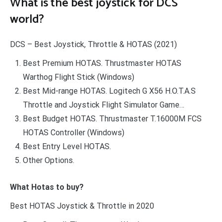
What is the best joystick for DCS
world?
DCS – Best Joystick, Throttle & HOTAS (2021)
Best Premium HOTAS. Thrustmaster HOTAS
Warthog Flight Stick (Windows)
Best Mid-range HOTAS. Logitech G X56 H.O.T.A.S
Throttle and Joystick Flight Simulator Game…
Best Budget HOTAS. Thrustmaster T.16000M FCS
HOTAS Controller (Windows)
Best Entry Level HOTAS.
Other Options.
What Hotas to buy?
Best HOTAS Joystick & Throttle in 2020