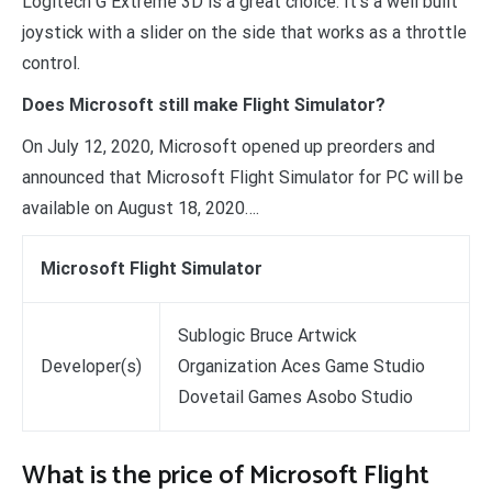
Logitech G Extreme 3D is a great choice. It’s a well built
joystick with a slider on the side that works as a throttle
control.
Does Microsoft still make Flight Simulator?
On July 12, 2020, Microsoft opened up preorders and
announced that Microsoft Flight Simulator for PC will be
available on August 18, 2020….
Microsoft Flight Simulator
Sublogic Bruce Artwick
Developer(s)
Organization Aces Game Studio
Dovetail Games Asobo Studio
What is the price of Microsoft Flight