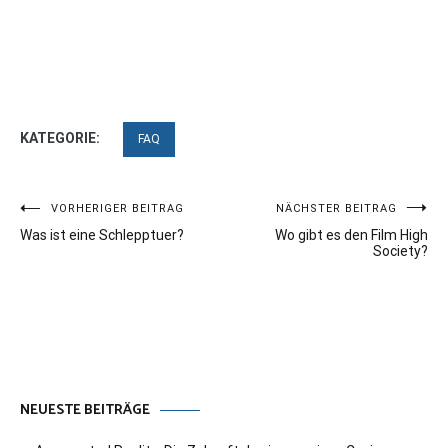
KATEGORIE:
FAQ
Beitragsnavigation
VORHERIGER BEITRAG
NÄCHSTER BEITRAG
Was ist eine Schlepptuer?
Wo gibt es den Film High
Society?
NEUESTE BEITRÄGE