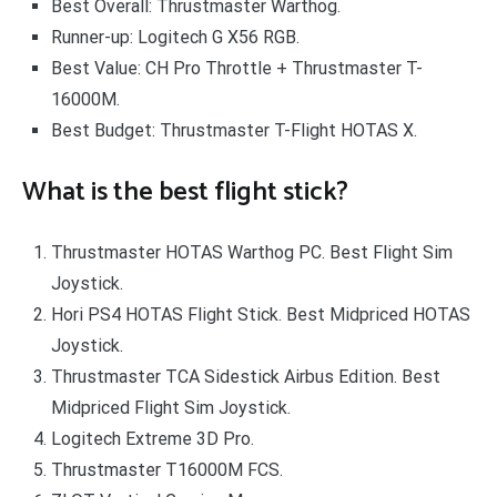
Best Overall: Thrustmaster Warthog.
Runner-up: Logitech G X56 RGB.
Best Value: CH Pro Throttle + Thrustmaster T-
16000M.
Best Budget: Thrustmaster T-Flight HOTAS X.
What is the best flight stick?
Thrustmaster HOTAS Warthog PC. Best Flight Sim
Joystick.
Hori PS4 HOTAS Flight Stick. Best Midpriced HOTAS
Joystick.
Thrustmaster TCA Sidestick Airbus Edition. Best
Midpriced Flight Sim Joystick.
Logitech Extreme 3D Pro.
Thrustmaster T16000M FCS.