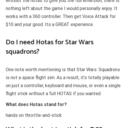
without the hotas to give you the full emersion, there is
nothing left about the game I would personally enjoy. It
works with a 360 controller. Then get Voice Attack for
$10 and your good. Its a GREAT experience.
Do I need Hotas for Star Wars
squadrons?
One note worth mentioning is that Star Wars: Squadrons
is not a space flight sim. As a result, it’s totally playable
on just a controller, keyboard and mouse, or even a single
flight stick without a full HOTAS if you wanted.
What does Hotas stand for?
hands on throttle-and-stick