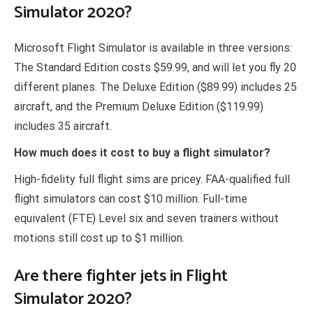
Simulator 2020?
Microsoft Flight Simulator is available in three versions:
The Standard Edition costs $59.99, and will let you fly 20
different planes. The Deluxe Edition ($89.99) includes 25
aircraft, and the Premium Deluxe Edition ($119.99)
includes 35 aircraft.
How much does it cost to buy a flight simulator?
High-fidelity full flight sims are pricey. FAA-qualified full
flight simulators can cost $10 million. Full-time
equivalent (FTE) Level six and seven trainers without
motions still cost up to $1 million.
Are there fighter jets in Flight
Simulator 2020?