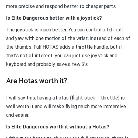
more precise and respond better to cheaper parts.
Is Elite Dangerous better with a joystick?
The joystick is much better. You can control pitch, roll,
and yaw with one motion of the wrist, instead of each of
the thumbs. Full HOTAS adds a throttle handle, but if
that’s not of interest, you can just use joystick and
keyboard and probably save a few $’s.
Are Hotas worth it?
I will say this: having a hotas (flight stick + throttle) is
well worth it and will make flying much more immersive
and easier.
Is Elite Dangerous worth it without a Hotas?