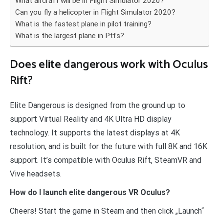
What aircraft will be in Flight Simulator 2020?
Can you fly a helicopter in Flight Simulator 2020?
What is the fastest plane in pilot training?
What is the largest plane in Ptfs?
Does elite dangerous work with Oculus
Rift?
Elite Dangerous is designed from the ground up to
support Virtual Reality and 4K Ultra HD display
technology. It supports the latest displays at 4K
resolution, and is built for the future with full 8K and 16K
support. It’s compatible with Oculus Rift, SteamVR and
Vive headsets.
How do I launch elite dangerous VR Oculus?
Cheers! Start the game in Steam and then click „Launch“