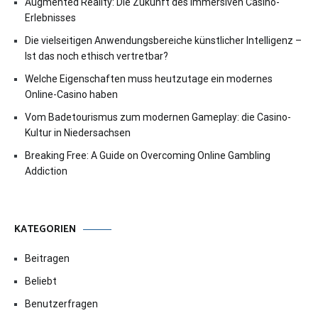
Augmented Reality: Die Zukunft des immersiven Casino-
Erlebnisses
Die vielseitigen Anwendungsbereiche künstlicher Intelligenz –
Ist das noch ethisch vertretbar?
Welche Eigenschaften muss heutzutage ein modernes
Online-Casino haben
Vom Badetourismus zum modernen Gameplay: die Casino-
Kultur in Niedersachsen
Breaking Free: A Guide on Overcoming Online Gambling
Addiction
KATEGORIEN
Beitragen
Beliebt
Benutzerfragen