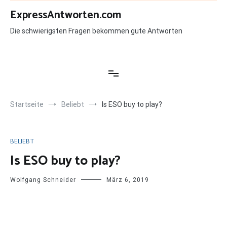
Zum
ExpressAntworten.com
Inhalt
springen
Die schwierigsten Fragen bekommen gute Antworten
Startseite
Beliebt
Is ESO buy to play?
BELIEBT
Is ESO buy to play?
Wolfgang Schneider
März 6, 2019