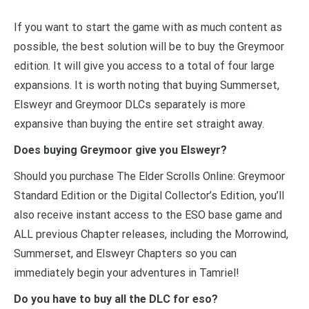
If you want to start the game with as much content as
possible, the best solution will be to buy the Greymoor
edition. It will give you access to a total of four large
expansions. It is worth noting that buying Summerset,
Elsweyr and Greymoor DLCs separately is more
expansive than buying the entire set straight away.
Does buying Greymoor give you Elsweyr?
Should you purchase The Elder Scrolls Online: Greymoor
Standard Edition or the Digital Collector’s Edition, you’ll
also receive instant access to the ESO base game and
ALL previous Chapter releases, including the Morrowind,
Summerset, and Elsweyr Chapters so you can
immediately begin your adventures in Tamriel!
Do you have to buy all the DLC for eso?