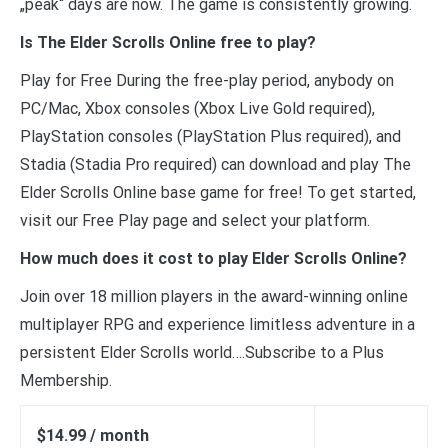
„peak“ days are now. The game is consistently growing.
Is The Elder Scrolls Online free to play?
Play for Free During the free-play period, anybody on
PC/Mac, Xbox consoles (Xbox Live Gold required),
PlayStation consoles (PlayStation Plus required), and
Stadia (Stadia Pro required) can download and play The
Elder Scrolls Online base game for free! To get started,
visit our Free Play page and select your platform.
How much does it cost to play Elder Scrolls Online?
Join over 18 million players in the award-winning online
multiplayer RPG and experience limitless adventure in a
persistent Elder Scrolls world….Subscribe to a Plus
Membership.
$14.99 / month