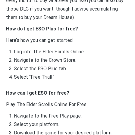
every month to buy whatever you like (you can also buy
those DLC if you want, though I advise accumulating
them to buy your Dream House).
How do I get ESO Plus for free?
Here’s how you can get started:
Log into The Elder Scrolls Online.
Navigate to the Crown Store.
Select the ESO Plus tab.
Select “Free Trial!”
How can I get ESO for free?
Play The Elder Scrolls Online For Free
Navigate to the Free Play page.
Select your platform.
Download the game for your desired platform.