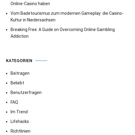
Online-Casino haben
Vom Badetourismus zum modernen Gameplay: die Casino-
Kultur in Niedersachsen
Breaking Free: A Guide on Overcoming Online Gambling
Addiction
KATEGORIEN
Beitragen
Beliebt
Benutzerfragen
FAQ
Im Trend
Lifehacks
Richtlinien