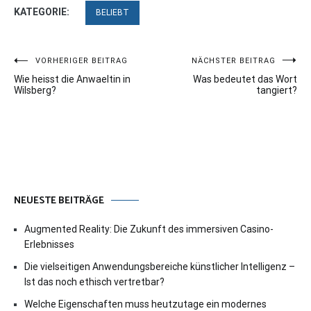
KATEGORIE:
BELIEBT
Beitragsnavigation
VORHERIGER BEITRAG
NÄCHSTER BEITRAG
Wie heisst die Anwaeltin in
Was bedeutet das Wort
Wilsberg?
tangiert?
NEUESTE BEITRÄGE
Augmented Reality: Die Zukunft des immersiven Casino-
Erlebnisses
Die vielseitigen Anwendungsbereiche künstlicher Intelligenz –
Ist das noch ethisch vertretbar?
Welche Eigenschaften muss heutzutage ein modernes