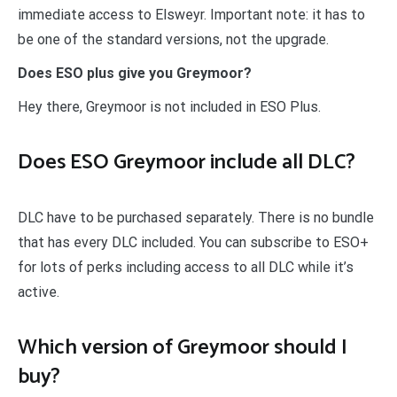
immediate access to Elsweyr. Important note: it has to
be one of the standard versions, not the upgrade.
Does ESO plus give you Greymoor?
Hey there, Greymoor is not included in ESO Plus.
Does ESO Greymoor include all DLC?
DLC have to be purchased separately. There is no bundle
that has every DLC included. You can subscribe to ESO+
for lots of perks including access to all DLC while it’s
active.
Which version of Greymoor should I
buy?