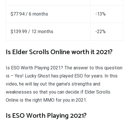
$77.94 / 6 months
-13%
$139.99 / 12 months
-22%
Is Elder Scrolls Online worth it 2021?
Is ESO Worth Playing 2021? The answer to this question
is – Yes! Lucky Ghost has played ESO for years. In this
video, he will lay out the game’s strengths and
weaknesses so that you can decide if Elder Scrolls
Online is the right MMO for you in 2021.
Is ESO Worth Playing 2021?