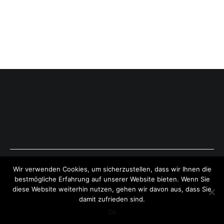
Copyright © 2026
ExpressAntworten.com
. All rights reserved.
Wir verwenden Cookies, um sicherzustellen, dass wir Ihnen die
Theme:
Cenote
by ThemeGrill. Powered by
WordPress
.
bestmögliche Erfahrung auf unserer Website bieten. Wenn Sie
diese Website weiterhin nutzen, gehen wir davon aus, dass Sie
damit zufrieden sind.
Ok