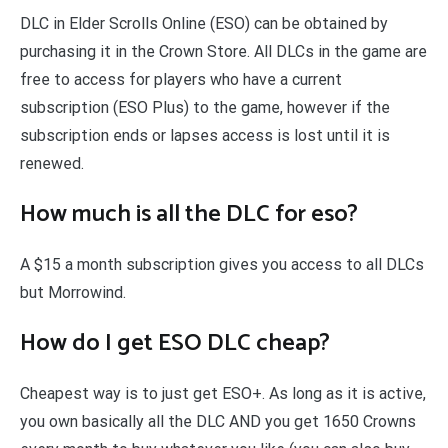
DLC in Elder Scrolls Online (ESO) can be obtained by
purchasing it in the Crown Store. All DLCs in the game are
free to access for players who have a current
subscription (ESO Plus) to the game, however if the
subscription ends or lapses access is lost until it is
renewed.
How much is all the DLC for eso?
A $15 a month subscription gives you access to all DLCs
but Morrowind.
How do I get ESO DLC cheap?
Cheapest way is to just get ESO+. As long as it is active,
you own basically all the DLC AND you get 1650 Crowns