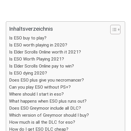
Inhaltsverzeichnis
Is ESO buy to play?
Is ESO worth playing in 2020?
Is Elder Scrolls Online worth it 2021?
Is ESO Worth Playing 2021?
Is Elder Scrolls Online pay to win?
Is ESO dying 2020?
Does ESO plus give you necromancer?
Can you play ESO without PS+?
Where should I start in eso?
What happens when ESO plus runs out?
Does ESO Greymoor include all DLC?
Which version of Greymoor should I buy?
How much is all the DLC for eso?
How do I get ESO DLC cheap?