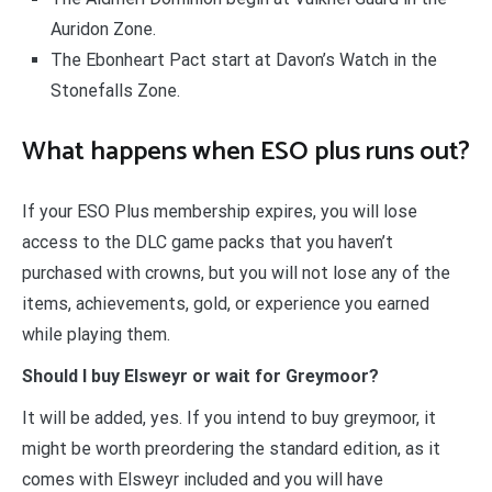
Auridon Zone.
The Ebonheart Pact start at Davon’s Watch in the
Stonefalls Zone.
What happens when ESO plus runs out?
If your ESO Plus membership expires, you will lose
access to the DLC game packs that you haven’t
purchased with crowns, but you will not lose any of the
items, achievements, gold, or experience you earned
while playing them.
Should I buy Elsweyr or wait for Greymoor?
It will be added, yes. If you intend to buy greymoor, it
might be worth preordering the standard edition, as it
comes with Elsweyr included and you will have