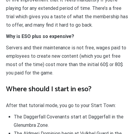
playing for any extended period of time. There’s a free
trial which gives you a taste of what the membership has
to offer, and many find it hard to go back.
Why is ESO plus so expensive?
Servers and their maintenance is not free, wages paid to
employees to create new content (which you get free
most of the time) cost more than the initial 60$ or 80$
you paid for the game.
Where should I start in eso?
After that tutorial mode, you go to your Start Town:
The Daggerfall Covenants start at Daggerfall in the
Glenumbra Zone.
The Aldmeri Dominion begin at Vulkhel Guard in the