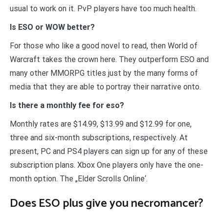
usual to work on it. PvP players have too much health.
Is ESO or WOW better?
For those who like a good novel to read, then World of
Warcraft takes the crown here. They outperform ESO and
many other MMORPG titles just by the many forms of
media that they are able to portray their narrative onto.
Is there a monthly fee for eso?
Monthly rates are $14.99, $13.99 and $12.99 for one,
three and six-month subscriptions, respectively. At
present, PC and PS4 players can sign up for any of these
subscription plans. Xbox One players only have the one-
month option. The „Elder Scrolls Online‘.
Does ESO plus give you necromancer?