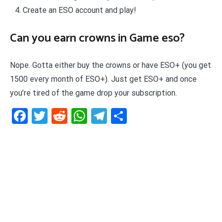
Create an ESO account and play!
Can you earn crowns in Game eso?
Nope. Gotta either buy the crowns or have ESO+ (you get
1500 every month of ESO+). Just get ESO+ and once
you’re tired of the game drop your subscription.
Facebook
Twitter
Reddit
WhatsApp
Telegram
Teilen