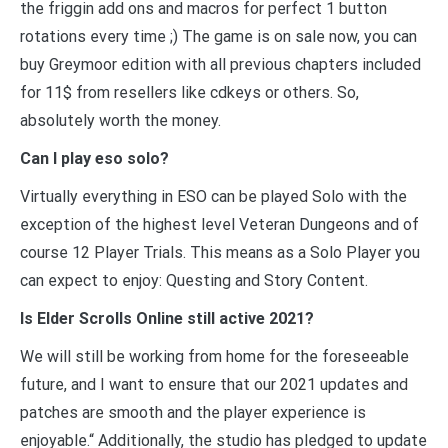
the friggin add ons and macros for perfect 1 button
rotations every time ;) The game is on sale now, you can
buy Greymoor edition with all previous chapters included
for 11$ from resellers like cdkeys or others. So,
absolutely worth the money.
Can I play eso solo?
Virtually everything in ESO can be played Solo with the
exception of the highest level Veteran Dungeons and of
course 12 Player Trials. This means as a Solo Player you
can expect to enjoy: Questing and Story Content.
Is Elder Scrolls Online still active 2021?
We will still be working from home for the foreseeable
future, and I want to ensure that our 2021 updates and
patches are smooth and the player experience is
enjoyable.“ Additionally, the studio has pledged to update