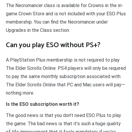
The Necromancer class is available for Crowns in the in-
game Crown Store and is not included with your ESO Plus
membership. You can find the Necromancer under
Upgrades in the Class section.
Can you play ESO without PS+?
A PlayStation Plus membership is not required to play
The Elder Scrolls Online. PS4 players will only be required
to pay the same monthly subscription associated with
The Elder Scrolls Online that PC and Mac users will pay—
nothing more.
Is the ESO subscription worth it?
The good news is that you don’t need ESO Plus to play
the game. The bad news is that it’s such a huge quality
of life improvement that it feels mandatory if you’re