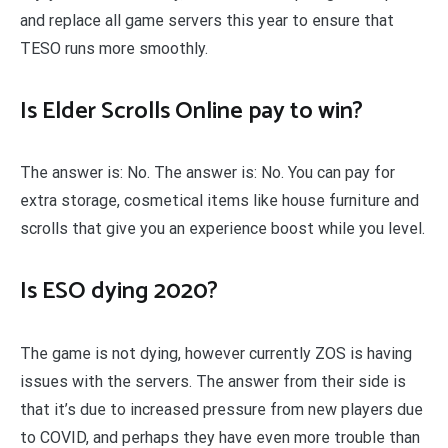
and replace all game servers this year to ensure that
TESO runs more smoothly.
Is Elder Scrolls Online pay to win?
The answer is: No. The answer is: No. You can pay for
extra storage, cosmetical items like house furniture and
scrolls that give you an experience boost while you level.
Is ESO dying 2020?
The game is not dying, however currently ZOS is having
issues with the servers. The answer from their side is
that it’s due to increased pressure from new players due
to COVID, and perhaps they have even more trouble than