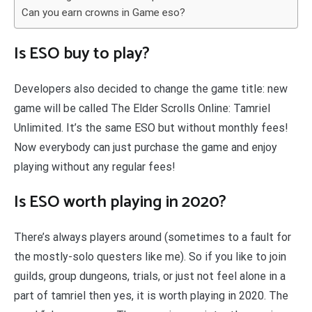
Can you earn crowns in Game eso?
Is ESO buy to play?
Developers also decided to change the game title: new
game will be called The Elder Scrolls Online: Tamriel
Unlimited. It’s the same ESO but without monthly fees!
Now everybody can just purchase the game and enjoy
playing without any regular fees!
Is ESO worth playing in 2020?
There’s always players around (sometimes to a fault for
the mostly-solo questers like me). So if you like to join
guilds, group dungeons, trials, or just not feel alone in a
part of tamriel then yes, it is worth playing in 2020. The