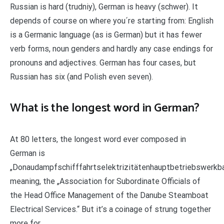
Russian is hard (trudniy), German is heavy (schwer). It
depends of course on where you´re starting from: English
is a Germanic language (as is German) but it has fewer
verb forms, noun genders and hardly any case endings for
pronouns and adjectives. German has four cases, but
Russian has six (and Polish even seven).
What is the longest word in German?
At 80 letters, the longest word ever composed in
German is
„Donaudampfschifffahrtselektrizitätenhauptbetriebswerkb
meaning, the „Association for Subordinate Officials of
the Head Office Management of the Danube Steamboat
Electrical Services.“ But it’s a coinage of strung together
more for …