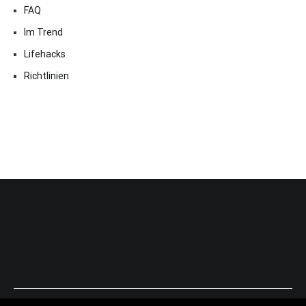
FAQ
Im Trend
Lifehacks
Richtlinien