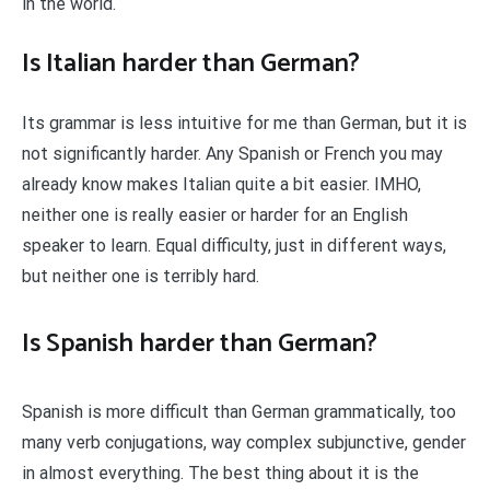
in the world.
Is Italian harder than German?
Its grammar is less intuitive for me than German, but it is
not significantly harder. Any Spanish or French you may
already know makes Italian quite a bit easier. IMHO,
neither one is really easier or harder for an English
speaker to learn. Equal difficulty, just in different ways,
but neither one is terribly hard.
Is Spanish harder than German?
Spanish is more difficult than German grammatically, too
many verb conjugations, way complex subjunctive, gender
in almost everything. The best thing about it is the