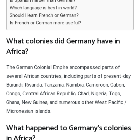
Is Spanish harder than German?
Which language is best in world?
Should I learn French or German?
Is French or German more useful?
What colonies did Germany have in
Africa?
The German Colonial Empire encompassed parts of
several African countries, including parts of present-day
Burundi, Rwanda, Tanzania, Namibia, Cameroon, Gabon,
Congo, Central African Republic, Chad, Nigeria, Togo,
Ghana, New Guinea, and numerous other West Pacific /
Micronesian islands.
What happened to Germany’s colonies
in Africa?