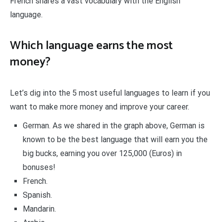
French shares a vast vocabulary with the English
language.
Which language earns the most
money?
Let’s dig into the 5 most useful languages to learn if you
want to make more money and improve your career.
German. As we shared in the graph above, German is
known to be the best language that will earn you the
big bucks, earning you over 125,000 (Euros) in
bonuses!
French.
Spanish.
Mandarin.