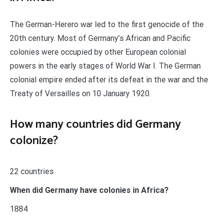
The German-Herero war led to the first genocide of the
20th century. Most of Germany’s African and Pacific
colonies were occupied by other European colonial
powers in the early stages of World War I. The German
colonial empire ended after its defeat in the war and the
Treaty of Versailles on 10 January 1920.
How many countries did Germany
colonize?
22 countries
When did Germany have colonies in Africa?
1884