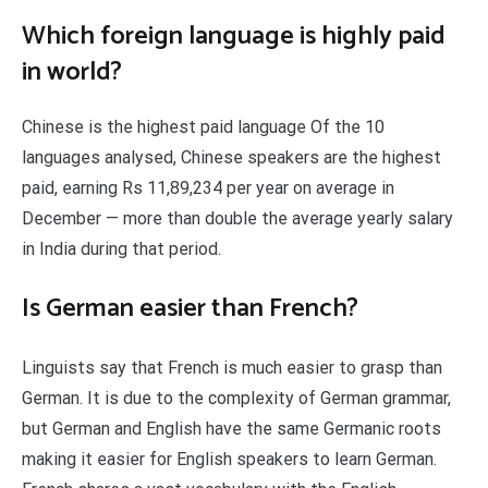
Which foreign language is highly paid
in world?
Chinese is the highest paid language Of the 10
languages analysed, Chinese speakers are the highest
paid, earning Rs 11,89,234 per year on average in
December — more than double the average yearly salary
in India during that period.
Is German easier than French?
Linguists say that French is much easier to grasp than
German. It is due to the complexity of German grammar,
but German and English have the same Germanic roots
making it easier for English speakers to learn German.