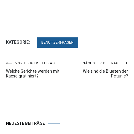
KATEGORIE:
BENUTZERFRAGEN
Beitragsnavigation
VORHERIGER BEITRAG
NÄCHSTER BEITRAG
Welche Gerichte werden mit
Wie sind die Blueten der
Kaese gratiniert?
Petunie?
NEUESTE BEITRÄGE