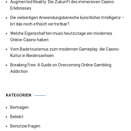
Augmented Reality: Die Zukunft des immersiven Casino-
Erlebnisses
Die vielseitigen Anwendungsbereiche künstlicher Intelligenz –
Ist das noch ethisch vertretbar?
Welche Eigenschaften muss heutzutage ein modernes
Online-Casino haben
Vom Badetourismus zum modernen Gameplay: die Casino-
Kultur in Niedersachsen
Breaking Free: A Guide on Overcoming Online Gambling
Addiction
KATEGORIEN
Beitragen
Beliebt
Benutzerfragen