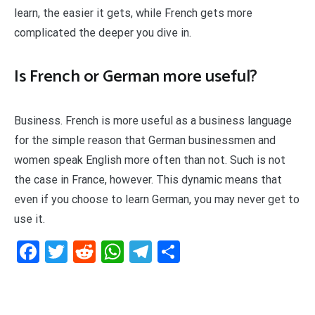
learn, the easier it gets, while French gets more
complicated the deeper you dive in.
Is French or German more useful?
Business. French is more useful as a business language
for the simple reason that German businessmen and
women speak English more often than not. Such is not
the case in France, however. This dynamic means that
even if you choose to learn German, you may never get to
use it.
Facebook
Twitter
Reddit
WhatsApp
Telegram
Teilen