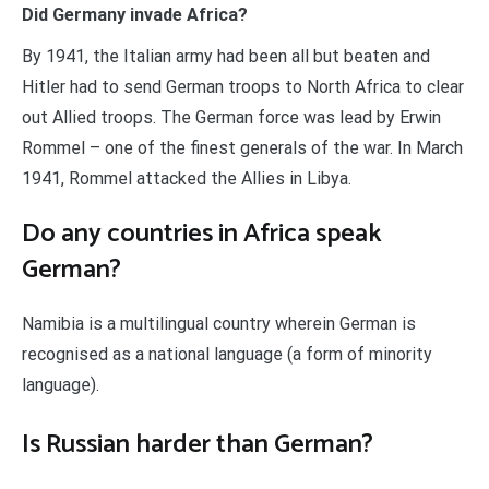
Did Germany invade Africa?
By 1941, the Italian army had been all but beaten and
Hitler had to send German troops to North Africa to clear
out Allied troops. The German force was lead by Erwin
Rommel – one of the finest generals of the war. In March
1941, Rommel attacked the Allies in Libya.
Do any countries in Africa speak
German?
Namibia is a multilingual country wherein German is
recognised as a national language (a form of minority
language).
Is Russian harder than German?