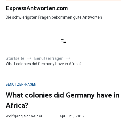
Zum
ExpressAntworten.com
Inhalt
springen
Die schwierigsten Fragen bekommen gute Antworten
Startseite
Benutzerfragen
What colonies did Germany have in Africa?
BENUTZERFRAGEN
What colonies did Germany have in
Africa?
Wolfgang Schneider
April 21, 2019