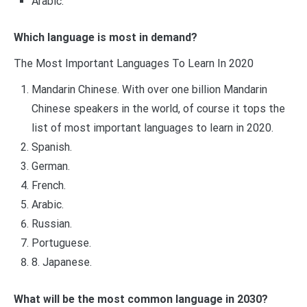
Arabic.
Which language is most in demand?
The Most Important Languages To Learn In 2020
Mandarin Chinese. With over one billion Mandarin
Chinese speakers in the world, of course it tops the
list of most important languages to learn in 2020.
Spanish.
German.
French.
Arabic.
Russian.
Portuguese.
8. Japanese.
What will be the most common language in 2030?