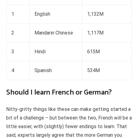
1
English
1,132M
2
Mandarin Chinese
1,117M
3
Hindi
615M
4
Spanish
534M
Should I learn French or German?
Nitty-gritty things like these can make getting started a
bit of a challenge – but between the two, French will be a
little easier, with (slightly) fewer endings to learn. That
said, experts largely agree that the more German you