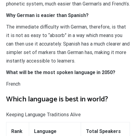
phonetic system, much easier than German’s and French’s.
Why German is easier than Spanish?
The immediate difficulty with German, therefore, is that
it is not as easy to “absorb” in a way which means you
can then use it accurately. Spanish has a much clearer and
simpler set of markers than German has, making it more
instantly accessible to learners.
What will be the most spoken language in 2050?
French
Which language is best in world?
Keeping Language Traditions Alive
Rank
Language
Total Speakers