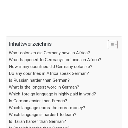
Inhaltsverzeichnis
What colonies did Germany have in Africa?
What happened to Germany’s colonies in Africa?
How many countries did Germany colonize?
Do any countries in Africa speak German?
Is Russian harder than German?
What is the longest word in German?
Which foreign language is highly paid in world?
Is German easier than French?
Which language earns the most money?
Which language is hardest to learn?
Is Italian harder than German?