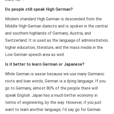
Do people still speak High German?
Modern standard High German is descended from the
Middle High German dialects and is spoken in the central
and southern highlands of Germany, Austria, and
Switzerland. It is used as the language of administration,
higher education, literature, and the mass media in the
Low German speech area as well.
Is it better to learn German or Japanese?
While German is easier because we use many Germanic
roots and loan words, German is a dying language. If you
go to Germany, almost 80% of the people there will
speak English. Japan has a much better economy in
terms of engineering, by the way. However, if you just
want to learn another language, I’d say go for German.