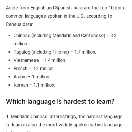
Aside from English and Spanish, here are the top 10 most
common languages spoken in the U.S., according to
Census data:
Chinese (including Mandarin and Cantonese) – 3.2
million.
Tagalog (including Filipino) – 1.7 million.
Vietnamese – 1.4 million.
French – 1.2 million.
Arabic – 1 million.
Korean – 1.1 million.
Which language is hardest to learn?
1. Mandarin Chinese. Interestingly, the hardest language
to learn is also the most widely spoken native language