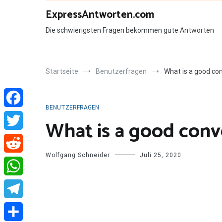
Zum
ExpressAntworten.com
Inhalt
springen
Die schwierigsten Fragen bekommen gute Antworten
Startseite
Benutzerfragen
What is a good con
BENUTZERFRAGEN
Facebook
What is a good conve
Twitter
Wolfgang Schneider
Juli 25, 2020
Reddit
WhatsApp
Telegram