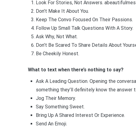
Look For Stories, Not Answers. abeautifulmes
Don’t Make It About You.
Keep The Convo Focused On Their Passions.
Follow Up Small Talk Questions With A Story.
Ask Why, Not What.
Don’t Be Scared To Share Details About Yourse
Be Cheekily Honest.
What to text when there’s nothing to say?
Ask A Leading Question. Opening the conversat
something they’ll definitely know the answer t
Jog Their Memory.
Say Something Sweet.
Bring Up A Shared Interest Or Experience.
Send An Emoji.