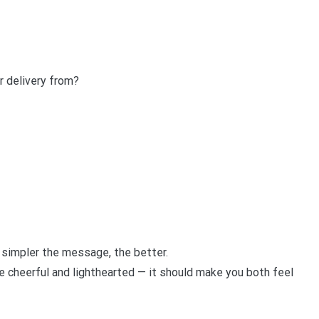
r delivery from?
e simpler the message, the better.
 be cheerful and lighthearted — it should make you both feel