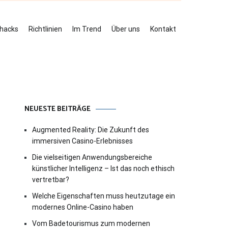
ehacks
Richtlinien
Im Trend
Über uns
Kontakt
NEUESTE BEITRÄGE
Augmented Reality: Die Zukunft des
immersiven Casino-Erlebnisses
Die vielseitigen Anwendungsbereiche
künstlicher Intelligenz – Ist das noch ethisch
vertretbar?
Welche Eigenschaften muss heutzutage ein
modernes Online-Casino haben
Vom Badetourismus zum modernen