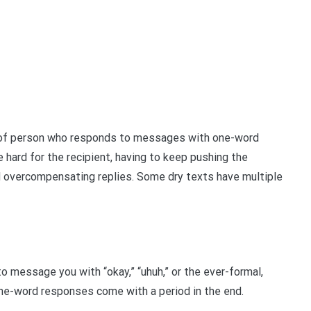
ype of person who responds to messages with one-word
e hard for the recipient, having to keep pushing the
 overcompensating replies. Some dry texts have multiple
 message you with “okay,” “uhuh,” or the ever-formal,
one-word responses come with a period in the end.