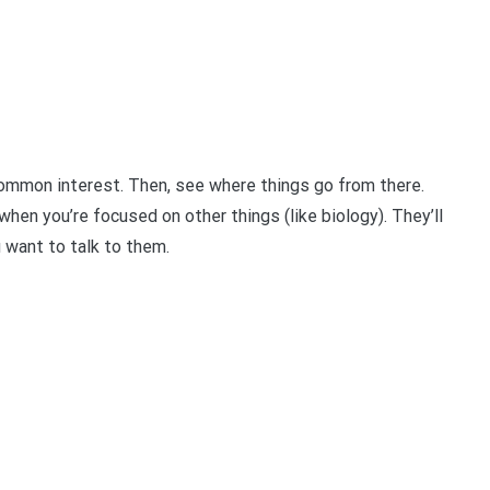
ommon interest. Then, see where things go from there.
when you’re focused on other things (like biology). They’ll
u want to talk to them.