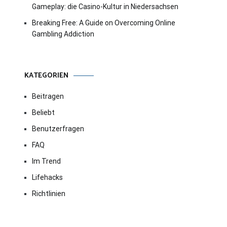
Gameplay: die Casino-Kultur in Niedersachsen
Breaking Free: A Guide on Overcoming Online
Gambling Addiction
KATEGORIEN
Beitragen
Beliebt
Benutzerfragen
FAQ
Im Trend
Lifehacks
Richtlinien