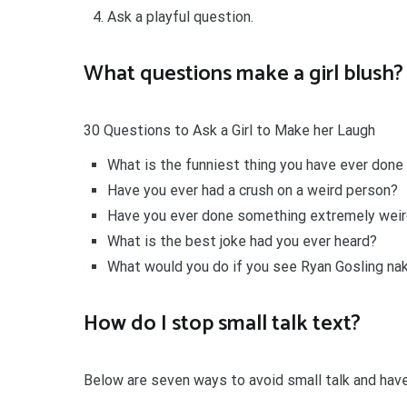
Ask a playful question.
What questions make a girl blush?
30 Questions to Ask a Girl to Make her Laugh
What is the funniest thing you have ever done
Have you ever had a crush on a weird person?
Have you ever done something extremely weir
What is the best joke had you ever heard?
What would you do if you see Ryan Gosling na
How do I stop small talk text?
Below are seven ways to avoid small talk and ha