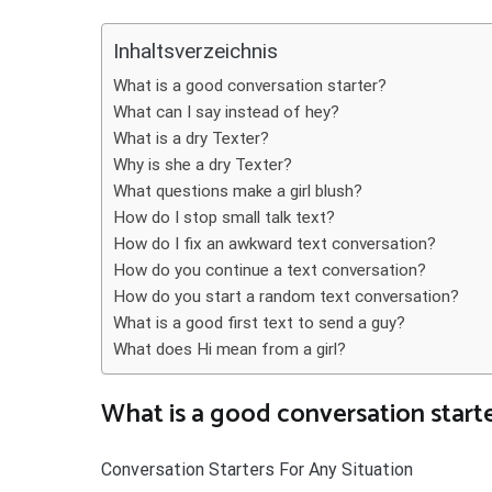
Teilen
Inhaltsverzeichnis
What is a good conversation starter?
What can I say instead of hey?
What is a dry Texter?
Why is she a dry Texter?
What questions make a girl blush?
How do I stop small talk text?
How do I fix an awkward text conversation?
How do you continue a text conversation?
How do you start a random text conversation?
What is a good first text to send a guy?
What does Hi mean from a girl?
What is a good conversation start
Conversation Starters For Any Situation