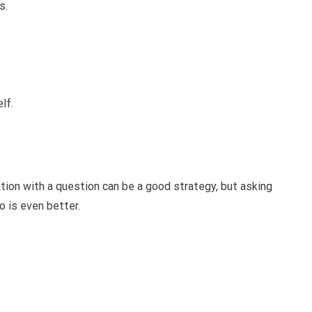
s.
lf.
ion with a question can be a good strategy, but asking
o is even better.