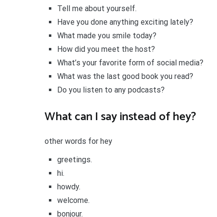
Tell me about yourself.
Have you done anything exciting lately?
What made you smile today?
How did you meet the host?
What’s your favorite form of social media?
What was the last good book you read?
Do you listen to any podcasts?
What can I say instead of hey?
other words for hey
greetings.
hi.
howdy.
welcome.
bonjour.