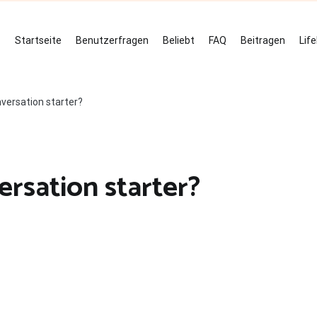
Startseite
Benutzerfragen
Beliebt
FAQ
Beitragen
Lif
versation starter?
rsation starter?