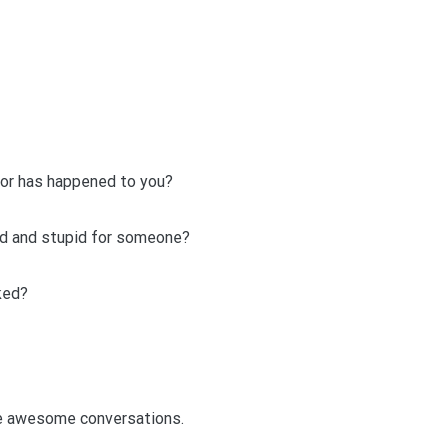
 or has happened to you?
d and stupid for someone?
ked?
ve awesome conversations.