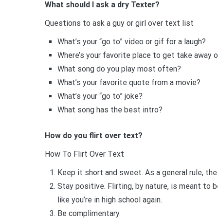
What should I ask a dry Texter?
Questions to ask a guy or girl over text list
What’s your “go to” video or gif for a laugh?
Where’s your favorite place to get take away o
What song do you play most often?
What’s your favorite quote from a movie?
What’s your “go to” joke?
What song has the best intro?
How do you flirt over text?
How To Flirt Over Text
Keep it short and sweet. As a general rule, th
Stay positive. Flirting, by nature, is meant to
like you’re in high school again.
Be complimentary.