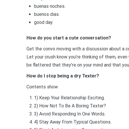
buenas noches.
buenos dias.
good day.
How do you start a cute conversation?
Get the convo moving with a discussion about a c
Let your crush know you’re thinking of them, even 
be flattered that they’re on your mind and that yo
How do I stop being a dry Texter?
Contents show
1) Keep Your Relationship Exciting.
2) How Not To Be A Boring Texter?
3) Avoid Responding In One Words.
4) Stay Away From Typical Questions.