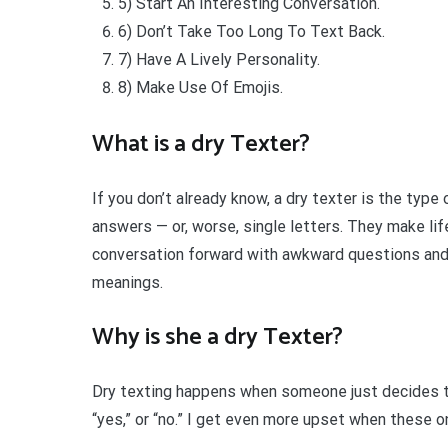
5) Start An Interesting Conversation.
6) Don’t Take Too Long To Text Back.
7) Have A Lively Personality.
8) Make Use Of Emojis.
What is a dry Texter?
If you don’t already know, a dry texter is the t
answers — or, worse, single letters. They make lif
conversation forward with awkward questions and
meanings.
Why is she a dry Texter?
Dry texting happens when someone just decides to
“yes,” or “no.” I get even more upset when these 