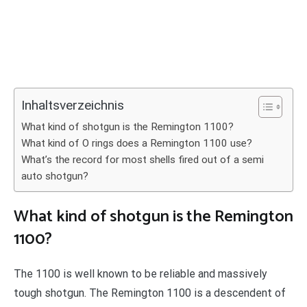
Inhaltsverzeichnis
What kind of shotgun is the Remington 1100?
What kind of O rings does a Remington 1100 use?
What’s the record for most shells fired out of a semi
auto shotgun?
What kind of shotgun is the Remington
1100?
The 1100 is well known to be reliable and massively
tough shotgun. The Remington 1100 is a descendent of