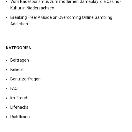
Vom Badetourismus zum modernen Gameplay: die Casino-
Kultur in Niedersachsen
Breaking Free: A Guide on Overcoming Online Gambling
Addiction
KATEGORIEN
Beitragen
Beliebt
Benutzerfragen
FAQ
Im Trend
Lifehacks
Richtlinien