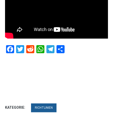
Facebook
Twitter
Reddit
WhatsApp
Telegram
Teilen
KATEGORIE:
RICHTLINIEN