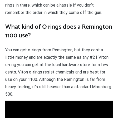
rings in there, which can be a hassle if you don’t
remember the order in which they come off the gun.
What kind of O rings does a Remington
1100 use?
You can get o-rings from Remington, but they cost a
little money and are exactly the same as any #21 Viton
o-ring you can get at the local hardware store for a few
cents. Viton o-rings resist chemicals and are best for
use on your 1100. Although the Remington is far from
heavy feeling, it’s still heavier than a standard Mossberg
500.