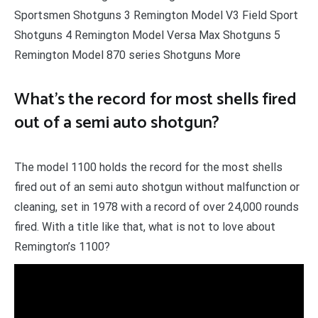
Sportsmen Shotguns 3 Remington Model V3 Field Sport
Shotguns 4 Remington Model Versa Max Shotguns 5
Remington Model 870 series Shotguns More
What’s the record for most shells fired
out of a semi auto shotgun?
The model 1100 holds the record for the most shells
fired out of an semi auto shotgun without malfunction or
cleaning, set in 1978 with a record of over 24,000 rounds
fired. With a title like that, what is not to love about
Remington’s 1100?