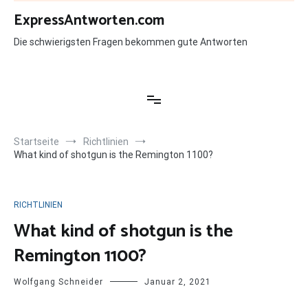
Zum
ExpressAntworten.com
Inhalt
springen
Die schwierigsten Fragen bekommen gute Antworten
Startseite
Richtlinien
What kind of shotgun is the Remington 1100?
RICHTLINIEN
What kind of shotgun is the
Remington 1100?
Wolfgang Schneider
Januar 2, 2021