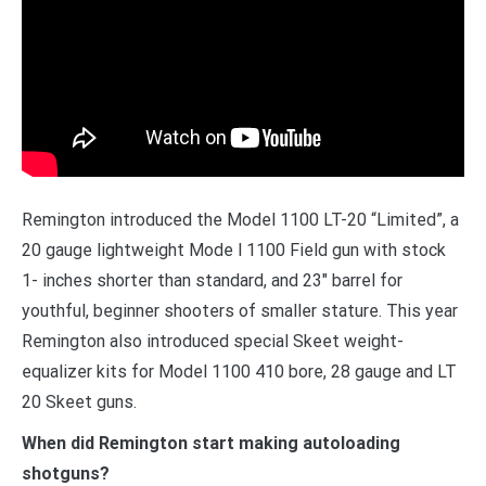
Remington introduced the Model 1100 LT-20 “Limited”, a
20 gauge lightweight Mode l 1100 Field gun with stock
1- inches shorter than standard, and 23″ barrel for
youthful, beginner shooters of smaller stature. This year
Remington also introduced special Skeet weight-
equalizer kits for Model 1100 410 bore, 28 gauge and LT
20 Skeet guns.
When did Remington start making autoloading
shotguns?