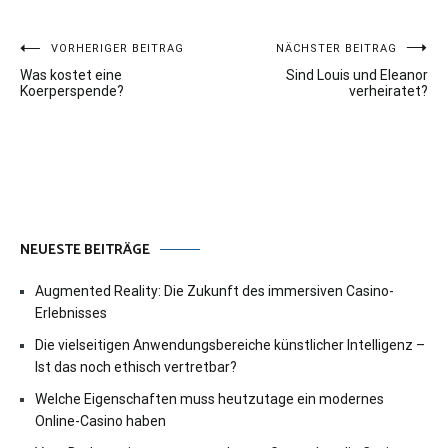
Beitragsnavigation
VORHERIGER BEITRAG
NÄCHSTER BEITRAG
Was kostet eine
Sind Louis und Eleanor
Koerperspende?
verheiratet?
NEUESTE BEITRÄGE
Augmented Reality: Die Zukunft des immersiven Casino-
Erlebnisses
Die vielseitigen Anwendungsbereiche künstlicher Intelligenz –
Ist das noch ethisch vertretbar?
Welche Eigenschaften muss heutzutage ein modernes
Online-Casino haben