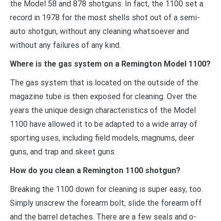
the Model 58 and 878 shotguns. In fact, the 1100 set a
record in 1978 for the most shells shot out of a semi-
auto shotgun, without any cleaning whatsoever and
without any failures of any kind.
Where is the gas system on a Remington Model 1100?
The gas system that is located on the outside of the
magazine tube is then exposed for cleaning. Over the
years the unique design characteristics of the Model
1100 have allowed it to be adapted to a wide array of
sporting uses, including field models, magnums, deer
guns, and trap and skeet guns.
How do you clean a Remington 1100 shotgun?
Breaking the 1100 down for cleaning is super easy, too.
Simply unscrew the forearm bolt, slide the forearm off
and the barrel detaches. There are a few seals and o-