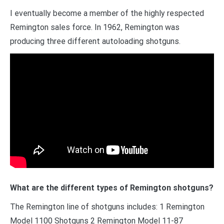
I eventually become a member of the highly respected
Remington sales force. In 1962, Remington was
producing three different autoloading shotguns.
What are the different types of Remington shotguns?
The Remington line of shotguns includes: 1 Remington
Model 1100 Shotguns 2 Remington Model 11-87