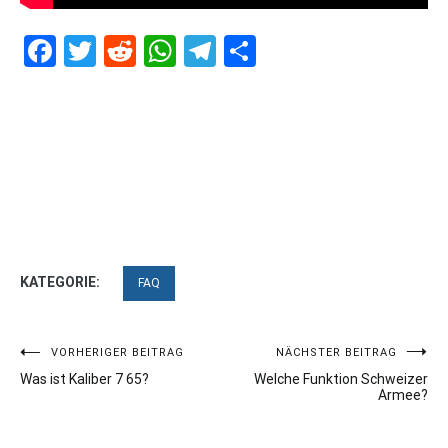
Facebook
Twitter
Reddit
WhatsApp
Telegram
Teilen
KATEGORIE:
FAQ
Beitragsnavigation
VORHERIGER BEITRAG
NÄCHSTER BEITRAG
Was ist Kaliber 7 65?
Welche Funktion Schweizer
Armee?