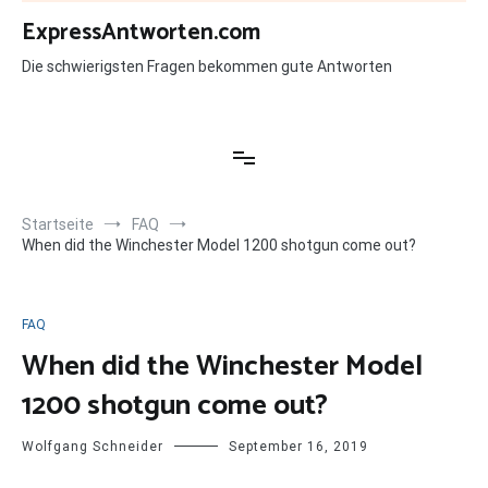
Zum
ExpressAntworten.com
Inhalt
springen
Die schwierigsten Fragen bekommen gute Antworten
Startseite
FAQ
When did the Winchester Model 1200 shotgun come out?
FAQ
When did the Winchester Model
1200 shotgun come out?
Wolfgang Schneider
September 16, 2019