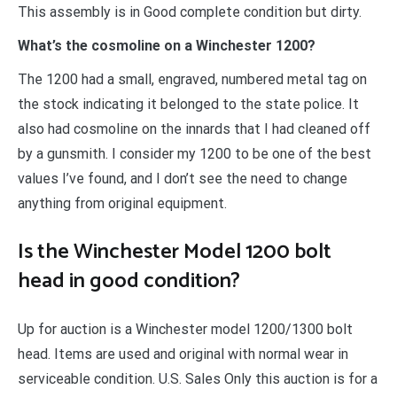
This assembly is in Good complete condition but dirty.
What’s the cosmoline on a Winchester 1200?
The 1200 had a small, engraved, numbered metal tag on
the stock indicating it belonged to the state police. It
also had cosmoline on the innards that I had cleaned off
by a gunsmith. I consider my 1200 to be one of the best
values I’ve found, and I don’t see the need to change
anything from original equipment.
Is the Winchester Model 1200 bolt
head in good condition?
Up for auction is a Winchester model 1200/1300 bolt
head. Items are used and original with normal wear in
serviceable condition. U.S. Sales Only this auction is for a