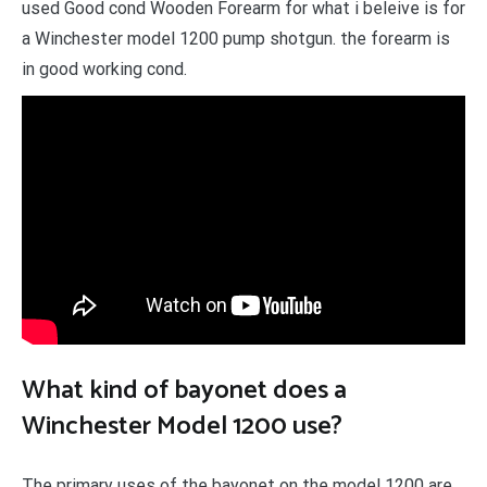
used Good cond Wooden Forearm for what i beleive is for
a Winchester model 1200 pump shotgun. the forearm is
in good working cond.
What kind of bayonet does a
Winchester Model 1200 use?
The primary uses of the bayonet on the model 1200 are