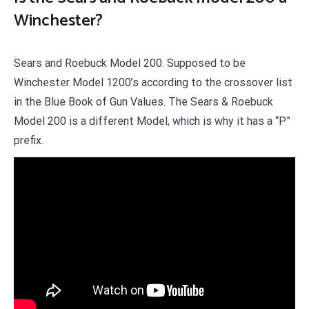
Winchester?
Sears and Roebuck Model 200. Supposed to be
Winchester Model 1200’s according to the crossover list
in the Blue Book of Gun Values. The Sears & Roebuck
Model 200 is a different Model, which is why it has a “P”
prefix.