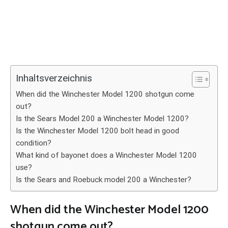
Inhaltsverzeichnis
When did the Winchester Model 1200 shotgun come
out?
Is the Sears Model 200 a Winchester Model 1200?
Is the Winchester Model 1200 bolt head in good
condition?
What kind of bayonet does a Winchester Model 1200
use?
Is the Sears and Roebuck model 200 a Winchester?
When did the Winchester Model 1200
shotgun come out?