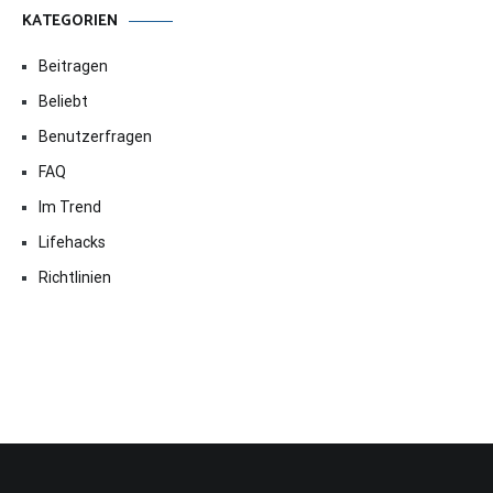
KATEGORIEN
Beitragen
Beliebt
Benutzerfragen
FAQ
Im Trend
Lifehacks
Richtlinien