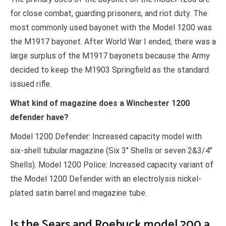
for close combat, guarding prisoners, and riot duty. The
most commonly used bayonet with the Model 1200 was
the M1917 bayonet. After World War I ended, there was a
large surplus of the M1917 bayonets because the Army
decided to keep the M1903 Springfield as the standard
issued rifle.
What kind of magazine does a Winchester 1200
defender have?
Model 1200 Defender: Increased capacity model with
six-shell tubular magazine (Six 3″ Shells or seven 2&3/4″
Shells). Model 1200 Police: Increased capacity variant of
the Model 1200 Defender with an electrolysis nickel-
plated satin barrel and magazine tube.
Is the Sears and Roebuck model 200 a