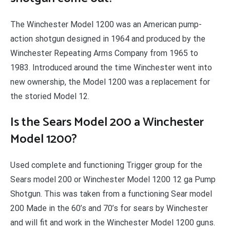
The Winchester Model 1200 was an American pump-
action shotgun designed in 1964 and produced by the
Winchester Repeating Arms Company from 1965 to
1983. Introduced around the time Winchester went into
new ownership, the Model 1200 was a replacement for
the storied Model 12.
Is the Sears Model 200 a Winchester
Model 1200?
Used complete and functioning Trigger group for the
Sears model 200 or Winchester Model 1200 12 ga Pump
Shotgun. This was taken from a functioning Sear model
200 Made in the 60’s and 70’s for sears by Winchester
and will fit and work in the Winchester Model 1200 guns.