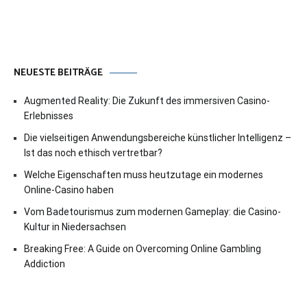
NEUESTE BEITRÄGE
Augmented Reality: Die Zukunft des immersiven Casino-
Erlebnisses
Die vielseitigen Anwendungsbereiche künstlicher Intelligenz –
Ist das noch ethisch vertretbar?
Welche Eigenschaften muss heutzutage ein modernes
Online-Casino haben
Vom Badetourismus zum modernen Gameplay: die Casino-
Kultur in Niedersachsen
Breaking Free: A Guide on Overcoming Online Gambling
Addiction