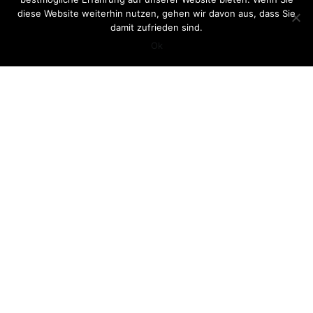
diese Website weiterhin nutzen, gehen wir davon aus, dass Sie
damit zufrieden sind.
Ok