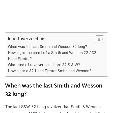
Inhaltsverzeichnis
When was the last Smith and Wesson 32 long?
How big is the barrel of a Smith and Wesson 22 / 32
Hand Ejector?
What kind of revolver can shoot.32 S & W?
How big is a 32 Hand Ejector Smith and Wesson?
When was the last Smith and Wesson
32 long?
The last S&W .32 Long revolver that Smith & Wesson