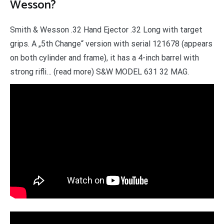
Wesson?
Smith & Wesson .32 Hand Ejector .32 Long with target
grips. A „5th Change“ version with serial 121678 (appears
on both cylinder and frame), it has a 4-inch barrel with
strong rifli… (read more) S&W MODEL 631 32 MAG.