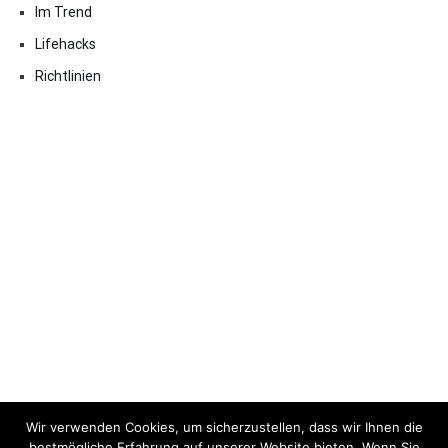
Im Trend
Lifehacks
Richtlinien
Wir verwenden Cookies, um sicherzustellen, dass wir Ihnen die
bestmögliche Erfahrung auf unserer Website bieten. Wenn Sie