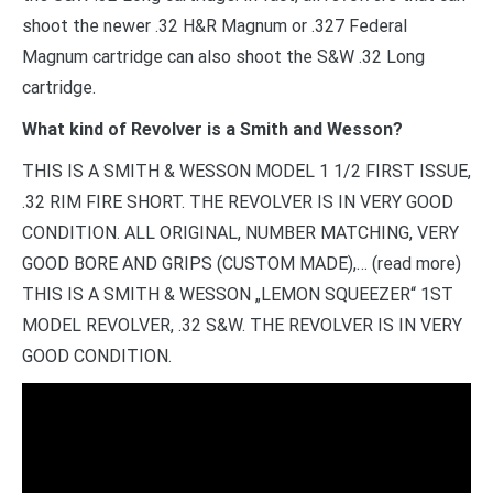
shoot the newer .32 H&R Magnum or .327 Federal
Magnum cartridge can also shoot the S&W .32 Long
cartridge.
What kind of Revolver is a Smith and Wesson?
THIS IS A SMITH & WESSON MODEL 1 1/2 FIRST ISSUE,
.32 RIM FIRE SHORT. THE REVOLVER IS IN VERY GOOD
CONDITION. ALL ORIGINAL, NUMBER MATCHING, VERY
GOOD BORE AND GRIPS (CUSTOM MADE),… (read more)
THIS IS A SMITH & WESSON „LEMON SQUEEZER“ 1ST
MODEL REVOLVER, .32 S&W. THE REVOLVER IS IN VERY
GOOD CONDITION.