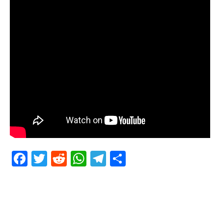
Facebook
Twitter
Reddit
WhatsApp
Telegram
Teilen