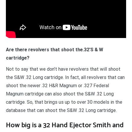
Are there revolvers that shoot the.32’S & W
cartridge?
Not to say that we don’t have revolvers that will shoot
the S&W .32 Long cartridge. In fact, all revolvers that can
shoot the newer .32 H&R Magnum or .327 Federal
Magnum cartridge can also shoot the S&W .32 Long
cartridge. So, that brings us up to over 30 models in the
database that can shoot the S&W .32 Long cartridge.
How big is a 32 Hand Ejector Smith and