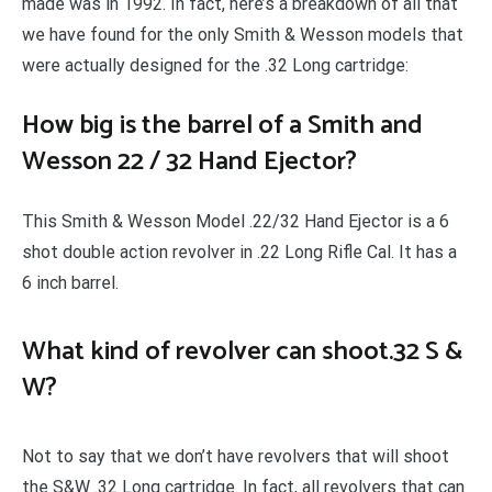
made was in 1992. In fact, here’s a breakdown of all that
we have found for the only Smith & Wesson models that
were actually designed for the .32 Long cartridge:
How big is the barrel of a Smith and
Wesson 22 / 32 Hand Ejector?
This Smith & Wesson Model .22/32 Hand Ejector is a 6
shot double action revolver in .22 Long Rifle Cal. It has a
6 inch barrel.
What kind of revolver can shoot.32 S &
W?
Not to say that we don’t have revolvers that will shoot
the S&W .32 Long cartridge. In fact, all revolvers that can