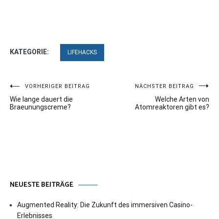
KATEGORIE:
LIFEHACKS
Beitragsnavigation
VORHERIGER BEITRAG
NÄCHSTER BEITRAG
Wie lange dauert die
Welche Arten von
Braeunungscreme?
Atomreaktoren gibt es?
NEUESTE BEITRÄGE
Augmented Reality: Die Zukunft des immersiven Casino-
Erlebnisses