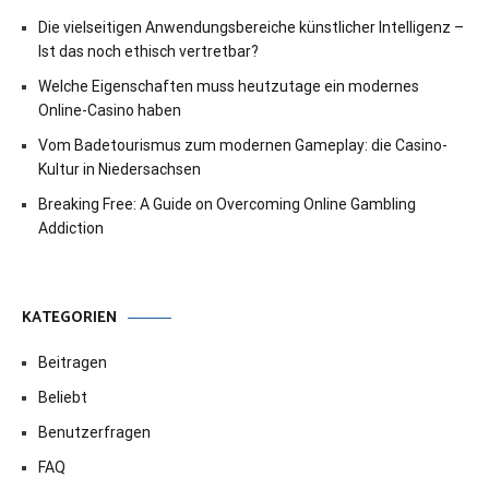
Die vielseitigen Anwendungsbereiche künstlicher Intelligenz –
Ist das noch ethisch vertretbar?
Welche Eigenschaften muss heutzutage ein modernes
Online-Casino haben
Vom Badetourismus zum modernen Gameplay: die Casino-
Kultur in Niedersachsen
Breaking Free: A Guide on Overcoming Online Gambling
Addiction
KATEGORIEN
Beitragen
Beliebt
Benutzerfragen
FAQ