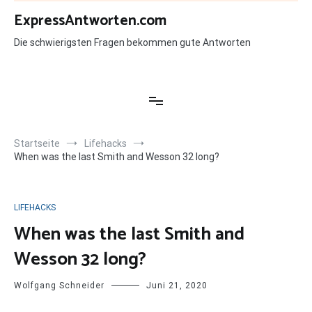
Zum
ExpressAntworten.com
Inhalt
springen
Die schwierigsten Fragen bekommen gute Antworten
Startseite
Lifehacks
When was the last Smith and Wesson 32 long?
LIFEHACKS
When was the last Smith and
Wesson 32 long?
Wolfgang Schneider
Juni 21, 2020