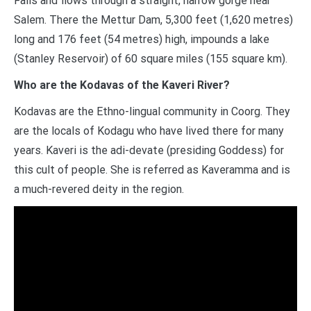
Falls and flows through a straight, narrow gorge near
Salem. There the Mettur Dam, 5,300 feet (1,620 metres)
long and 176 feet (54 metres) high, impounds a lake
(Stanley Reservoir) of 60 square miles (155 square km).
Who are the Kodavas of the Kaveri River?
Kodavas are the Ethno-lingual community in Coorg. They
are the locals of Kodagu who have lived there for many
years. Kaveri is the adi-devate (presiding Goddess) for
this cult of people. She is referred as Kaveramma and is
a much-revered deity in the region.