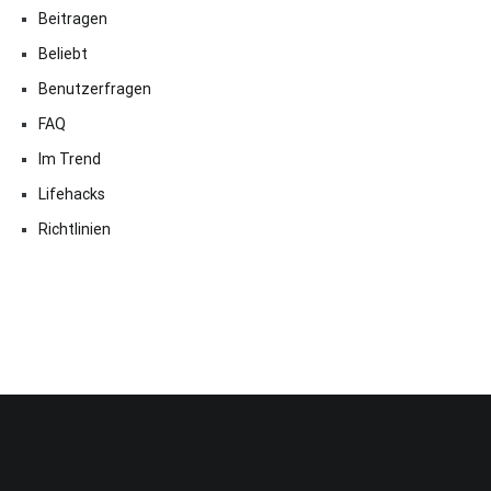
Beitragen
Beliebt
Benutzerfragen
FAQ
Im Trend
Lifehacks
Richtlinien