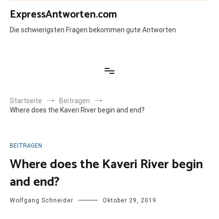
Zum
ExpressAntworten.com
Inhalt
springen
Die schwierigsten Fragen bekommen gute Antworten
Startseite
Beitragen
Where does the Kaveri River begin and end?
BEITRAGEN
Where does the Kaveri River begin
and end?
Wolfgang Schneider
Oktober 29, 2019