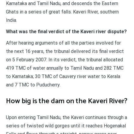
Karnataka and Tamil Nadu, and descends the Eastern
Ghats in a series of great falls. Kaveri River, southern
India.
What was the final verdict of the Kaveri river dispute?
After hearing arguments of all the parties involved for
the next 16 years, the tribunal delivered its final verdict
on 5 February 2007. In its verdict, the tribunal allocated
419 TMC of water annually to Tamil Nadu and 282 TMC
to Karnataka; 30 TMC of Cauvery river water to Kerala
and 7 TMC to Puducherry.
How big is the dam on the Kaveri River?
Upon entering Tamil Nadu, the Kaveri continues through a
series of twisted wild gorges until it reaches Hogenakal