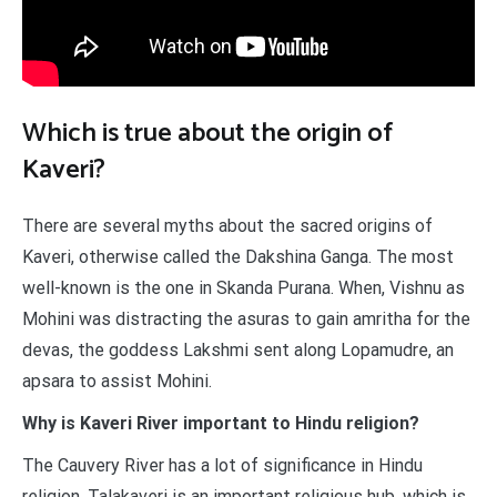
Which is true about the origin of
Kaveri?
There are several myths about the sacred origins of
Kaveri, otherwise called the Dakshina Ganga. The most
well-known is the one in Skanda Purana. When, Vishnu as
Mohini was distracting the asuras to gain amritha for the
devas, the goddess Lakshmi sent along Lopamudre, an
apsara to assist Mohini.
Why is Kaveri River important to Hindu religion?
The Cauvery River has a lot of significance in Hindu
religion. Talakaveri is an important religious hub, which is