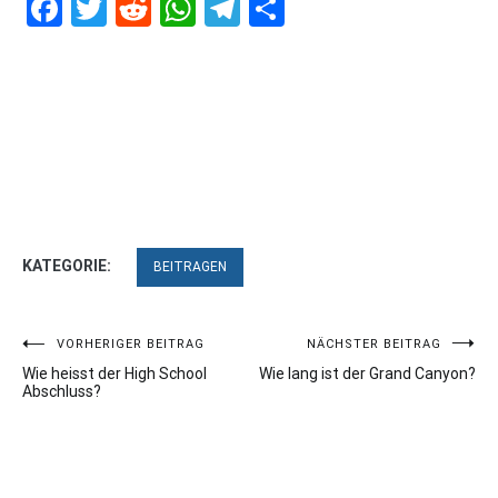
Facebook
Twitter
Reddit
WhatsApp
Telegram
Teilen
KATEGORIE:
BEITRAGEN
Beitragsnavigation
VORHERIGER BEITRAG
NÄCHSTER BEITRAG
Wie heisst der High School
Wie lang ist der Grand Canyon?
Abschluss?