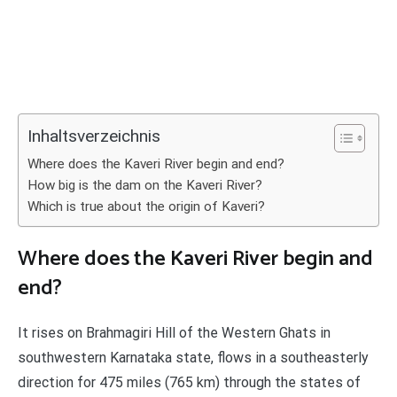
Inhaltsverzeichnis
Where does the Kaveri River begin and end?
How big is the dam on the Kaveri River?
Which is true about the origin of Kaveri?
Where does the Kaveri River begin and
end?
It rises on Brahmagiri Hill of the Western Ghats in
southwestern Karnataka state, flows in a southeasterly
direction for 475 miles (765 km) through the states of