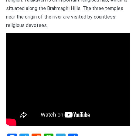
situated along the Brahmagiri Hills. The three temples
near the origin of the river are visited by countless
religious devotees.