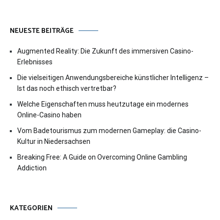
NEUESTE BEITRÄGE
Augmented Reality: Die Zukunft des immersiven Casino-
Erlebnisses
Die vielseitigen Anwendungsbereiche künstlicher Intelligenz –
Ist das noch ethisch vertretbar?
Welche Eigenschaften muss heutzutage ein modernes
Online-Casino haben
Vom Badetourismus zum modernen Gameplay: die Casino-
Kultur in Niedersachsen
Breaking Free: A Guide on Overcoming Online Gambling
Addiction
KATEGORIEN