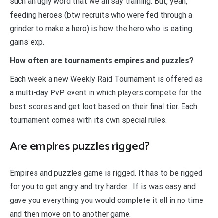
such an ugly word that we all say training. But, yeah,
feeding heroes (btw recruits who were fed through a
grinder to make a hero) is how the hero who is eating
gains exp.
How often are tournaments empires and puzzles?
Each week a new Weekly Raid Tournament is offered as
a multi-day PvP event in which players compete for the
best scores and get loot based on their final tier. Each
tournament comes with its own special rules.
Are empires puzzles rigged?
Empires and puzzles game is rigged. It has to be rigged
for you to get angry and try harder . If is was easy and
gave you everything you would complete it all in no time
and then move on to another game.