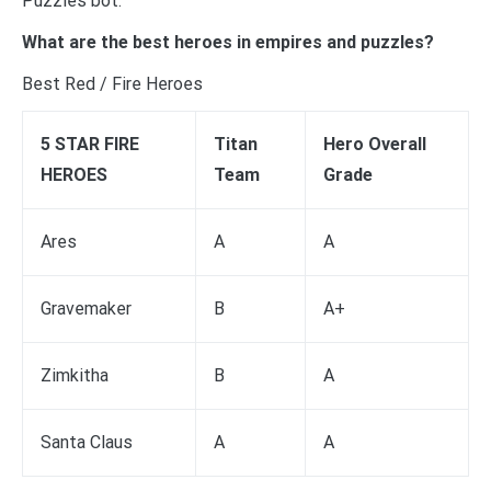
Puzzles bot.
What are the best heroes in empires and puzzles?
Best Red / Fire Heroes
5 STAR FIRE
Titan
Hero Overall
HEROES
Team
Grade
Ares
A
A
Gravemaker
B
A+
Zimkitha
B
A
Santa Claus
A
A