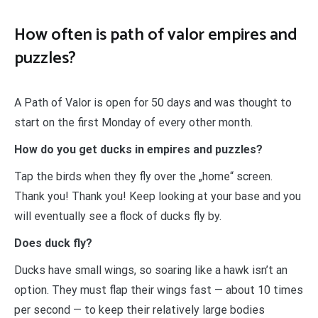
How often is path of valor empires and
puzzles?
A Path of Valor is open for 50 days and was thought to
start on the first Monday of every other month.
How do you get ducks in empires and puzzles?
Tap the birds when they fly over the „home“ screen.
Thank you! Thank you! Keep looking at your base and you
will eventually see a flock of ducks fly by.
Does duck fly?
Ducks have small wings, so soaring like a hawk isn’t an
option. They must flap their wings fast — about 10 times
per second — to keep their relatively large bodies