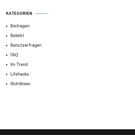
KATEGORIEN
Beitragen
Beliebt
Benutzerfragen
FAQ
Im Trend
Lifehacks
Richtlinien