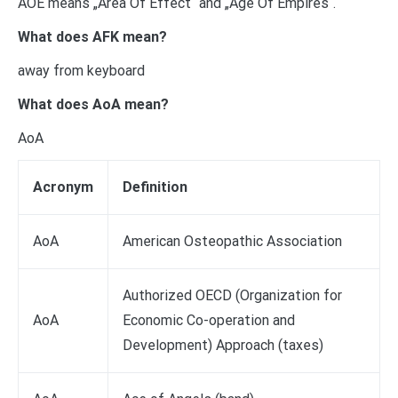
AOE means „Area Of Effect“ and „Age Of Empires“.
What does AFK mean?
away from keyboard
What does AoA mean?
AoA
Acronym
Definition
AoA
American Osteopathic Association
Authorized OECD (Organization for
AoA
Economic Co-operation and
Development) Approach (taxes)