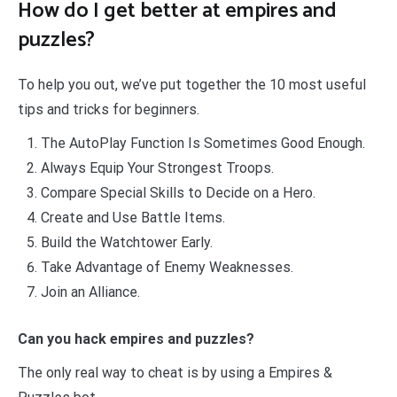
How do I get better at empires and
puzzles?
To help you out, we’ve put together the 10 most useful
tips and tricks for beginners.
The AutoPlay Function Is Sometimes Good Enough.
Always Equip Your Strongest Troops.
Compare Special Skills to Decide on a Hero.
Create and Use Battle Items.
Build the Watchtower Early.
Take Advantage of Enemy Weaknesses.
Join an Alliance.
Can you hack empires and puzzles?
The only real way to cheat is by using a Empires &