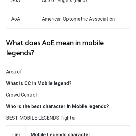
AoA
Ace of Angels (band)
AoA
American Optometric Association
What does AoE mean in mobile
legends?
Area of
What is CC in Mobile legend?
Crowd Control
Who is the best character in Mobile legends?
BEST MOBILE LEGENDS Fighter
Tier
Mobile Legends character