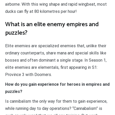
airborne. With this wing shape and rapid wingbeat, most
ducks can fly at 80 kilometres per hour!
What is an elite enemy empires and
puzzles?
Elite enemies are specialized enemies that, unlike their
ordinary counterparts, share mana and special skills like
bosses and often dominant a single stage. In Season 1,
elite enemies are elementals, first appearing in S1:
Province 3 with Doomers.
How do you gain experience for heroes in empires and
puzzles?
Is cannibalism the only way for them to gain experience,
while running day to day operations? “Cannabalism” is