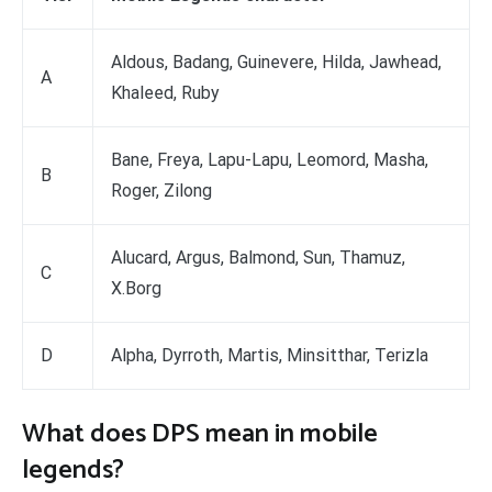
Aldous, Badang, Guinevere, Hilda, Jawhead,
A
Khaleed, Ruby
Bane, Freya, Lapu-Lapu, Leomord, Masha,
B
Roger, Zilong
Alucard, Argus, Balmond, Sun, Thamuz,
C
X.Borg
D
Alpha, Dyrroth, Martis, Minsitthar, Terizla
What does DPS mean in mobile
legends?