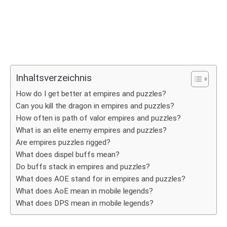
Inhaltsverzeichnis
How do I get better at empires and puzzles?
Can you kill the dragon in empires and puzzles?
How often is path of valor empires and puzzles?
What is an elite enemy empires and puzzles?
Are empires puzzles rigged?
What does dispel buffs mean?
Do buffs stack in empires and puzzles?
What does AOE stand for in empires and puzzles?
What does AoE mean in mobile legends?
What does DPS mean in mobile legends?