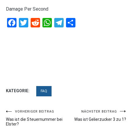
Damage Per Second
Facebook
Twitter
Reddit
WhatsApp
Telegram
Teilen
KATEGORIE:
FAQ
Beitragsnavigation
VORHERIGER BEITRAG
NÄCHSTER BEITRAG
Was ist die Steuernummer bei
Was ist Gelierzucker 3 zu 1?
Elster?