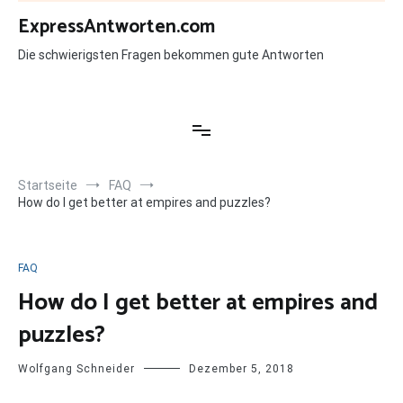
Zum
ExpressAntworten.com
Inhalt
springen
Die schwierigsten Fragen bekommen gute Antworten
Startseite
FAQ
How do I get better at empires and puzzles?
FAQ
How do I get better at empires and
puzzles?
Wolfgang Schneider
Dezember 5, 2018