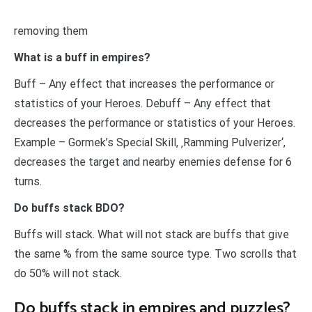
removing them
What is a buff in empires?
Buff – Any effect that increases the performance or
statistics of your Heroes. Debuff – Any effect that
decreases the performance or statistics of your Heroes.
Example – Gormek’s Special Skill, ‚Ramming Pulverizer‘,
decreases the target and nearby enemies defense for 6
turns.
Do buffs stack BDO?
Buffs will stack. What will not stack are buffs that give
the same % from the same source type. Two scrolls that
do 50% will not stack.
Do buffs stack in empires and puzzles?