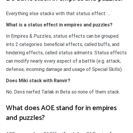
Everything else stacks with that status effect. …
What is a status effect in empires and puzzles?
In Empires & Puzzles, status effects can be grouped
into 2 categories: beneficial effects, called buffs, and
hindering effects, called status ailments. Status effects
can modify nearly every aspect of a battle (e.g. attack,
defense, incoming damage and usage of Special Skills).
Does Miki stack with Ranvir?
No. Devs nerfed Tarlak in Beta so none of them stack.
What does AOE stand for in empires
and puzzles?