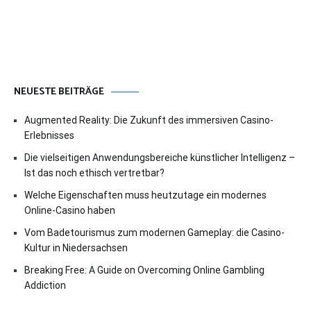
NEUESTE BEITRÄGE
Augmented Reality: Die Zukunft des immersiven Casino-
Erlebnisses
Die vielseitigen Anwendungsbereiche künstlicher Intelligenz –
Ist das noch ethisch vertretbar?
Welche Eigenschaften muss heutzutage ein modernes
Online-Casino haben
Vom Badetourismus zum modernen Gameplay: die Casino-
Kultur in Niedersachsen
Breaking Free: A Guide on Overcoming Online Gambling
Addiction