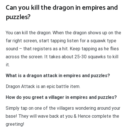
Can you kill the dragon in empires and
puzzles?
You can kill the dragon. When the dragon shows up on the
far right screen, start tapping listen for a squawk type
sound – that registers as a hit. Keep tapping as he flies
across the screen. It takes about 25-30 squawks to kill
it.
What is a dragon attack in empires and puzzles?
Dragon Attack is an epic battle item.
How do you greet a villager in empires and puzzles?
Simply tap on one of the villagers wondering around your
base! They will wave back at you & Hence complete the
greeting!