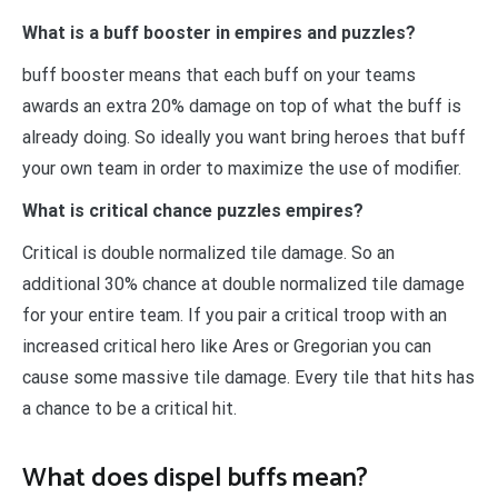
What is a buff booster in empires and puzzles?
buff booster means that each buff on your teams
awards an extra 20% damage on top of what the buff is
already doing. So ideally you want bring heroes that buff
your own team in order to maximize the use of modifier.
What is critical chance puzzles empires?
Critical is double normalized tile damage. So an
additional 30% chance at double normalized tile damage
for your entire team. If you pair a critical troop with an
increased critical hero like Ares or Gregorian you can
cause some massive tile damage. Every tile that hits has
a chance to be a critical hit.
What does dispel buffs mean?